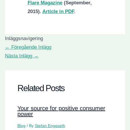
Flare Magazine
(September,
2015).
Article in PDF
.
Inläggsnavigering
←
Föregående Inlägg
Nästa Inlägg
→
Related Posts
Your source for positive consumer
power
Blog
/ By
Stefan Engeseth