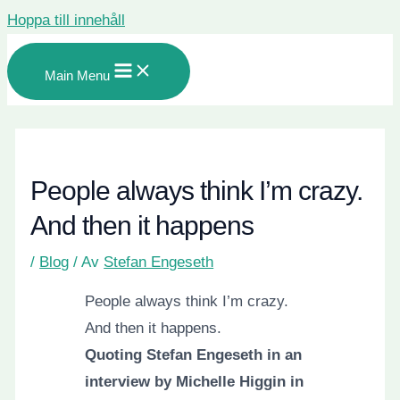
Hoppa till innehåll
Main Menu
People always think I’m crazy.
And then it happens
/
Blog
/ Av
Stefan Engeseth
People always think I’m crazy.
And then it happens.
Quoting Stefan Engeseth in an
interview by Michelle Higgin in