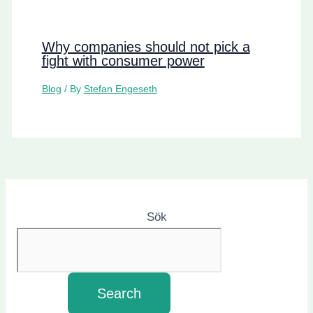
Why companies should not pick a
fight with consumer power
Blog
/ By
Stefan Engeseth
Sök
Search