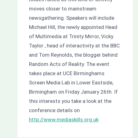
moves closer to mainstream
newsgathering. Speakers will include
Michael Hill, the newly appointed Head
of Multimedia at Trinity Mirror, Vicky
Taylor , head of interactivity at the BBC
and Tom Reynolds, the blogger behind
Random Acts of Reality. The event
takes place at UCE Birminghams
Screen Media Lab in Lower Eastside,
Birmingham on Friday January 26th. If
this interests you take a look at the
conference details on
http://www.mediaskills.org.uk