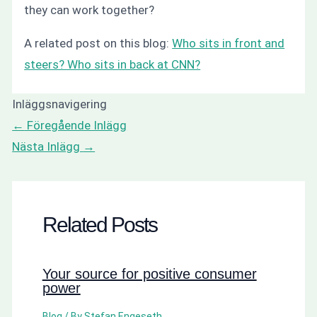
they can work together?
A related post on this blog:
Who sits in front and
steers? Who sits in back at CNN?
Inläggsnavigering
←
Föregående Inlägg
Nästa Inlägg
→
Related Posts
Your source for positive consumer
power
Blog
/ By
Stefan Engeseth