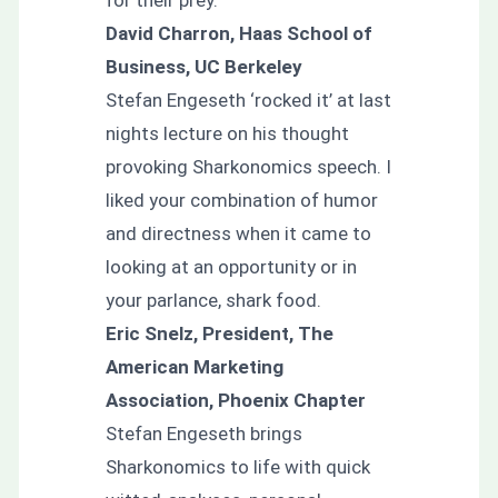
David Charron, Haas School of
Business, UC Berkeley
Stefan Engeseth ‘rocked it’ at last
nights lecture on his thought
provoking Sharkonomics speech. I
liked your combination of humor
and directness when it came to
looking at an opportunity or in
your parlance, shark food.
Eric Snelz, President, The
American Marketing
Association, Phoenix Chapter
Stefan Engeseth brings
Sharkonomics to life with quick