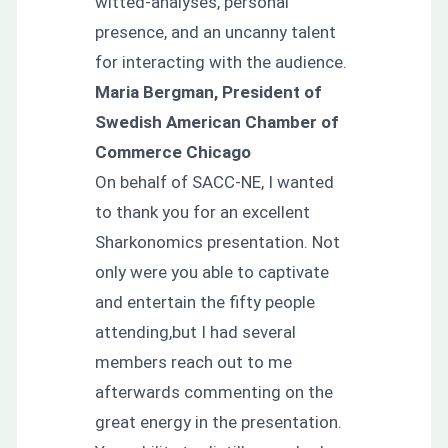
witted-analyses, personal
presence, and an uncanny talent
for interacting with the audience.
Maria Bergman, President of
Swedish American Chamber of
Commerce Chicago
On behalf of SACC-NE, I wanted
to thank you for an excellent
Sharkonomics presentation. Not
only were you able to captivate
and entertain the fifty people
attending,but I had several
members reach out to me
afterwards commenting on the
great energy in the presentation.