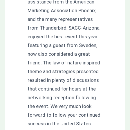
assistance from the American
Marketing Association Phoenix,
and the many representatives
from Thunderbird, SACC-Arizona
enjoyed the best event this year
featuring a guest from Sweden,
now also considered a great
friend. The law of nature inspired
theme and strategies presented
resulted in plenty of discussions
that continued for hours at the
networking reception following
the event. We very much look
forward to follow your continued
success in the United States.