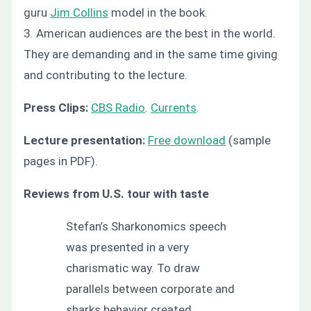
guru
Jim Collins
model in the book.
3. American audiences are the best in the world.
They are demanding and in the same time giving
and contributing to the lecture.
Press Clips:
CBS Radio
.
Currents
.
Lecture presentation:
Free download
(sample
pages in PDF).
Reviews from U.S. tour with taste
Stefan’s Sharkonomics speech
was presented in a very
charismatic way. To draw
parallels between corporate and
sharks behavior created