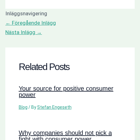
Inläggsnavigering
←
Föregående Inlägg
Nästa Inlägg
→
Related Posts
Your source for positive consumer
power
Blog
/ By
Stefan Engeseth
Why companies should not pick a
fight with consumer power