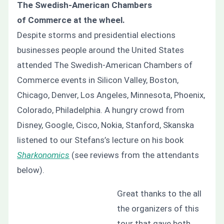
The Swedish-American Chambers
of Commerce at the wheel.
Despite storms and presidential elections
businesses people around the United States
attended The Swedish-American Chambers of
Commerce events in Silicon Valley, Boston,
Chicago, Denver, Los Angeles, Minnesota, Phoenix,
Colorado, Philadelphia. A hungry crowd from
Disney, Google, Cisco, Nokia, Stanford, Skanska
listened to our Stefans’s lecture on his book
Sharkonomics
(see reviews from the attendants
below).
Great thanks to the all
the organizers of this
tour that gave both