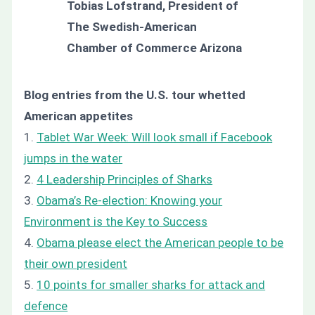
Tobias Lofstrand, President of
The Swedish-American
Chamber of Commerce Arizona
Blog entries from the U.S. tour whetted
American appetites
1.
Tablet War Week: Will look small if Facebook
jumps in the water
2.
4 Leadership Principles of Sharks
3.
Obama’s Re-election: Knowing your
Environment is the Key to Success
4.
Obama please elect the American people to be
their own president
5.
10 points for smaller sharks for attack and
defence