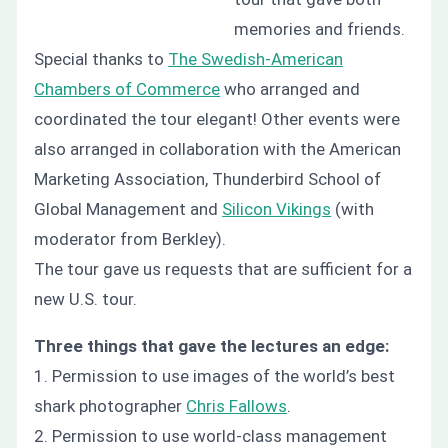
memories and friends.
Special thanks to
The Swedish-American
Chambers of Commerce
who arranged and
coordinated the tour elegant! Other events were
also arranged in collaboration with the American
Marketing Association, Thunderbird School of
Global Management and
Silicon Vikings
(with
moderator from Berkley).
The tour gave us requests that are sufficient for a
new U.S. tour.
Three things that gave the lectures an edge:
1. Permission to use images of the world’s best
shark photographer
Chris Fallows
.
2. Permission to use world-class management