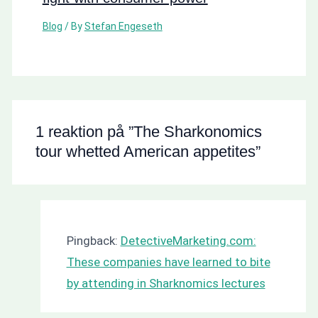
Blog
/ By
Stefan Engeseth
1 reaktion på ”The Sharkonomics
tour whetted American appetites”
Pingback:
DetectiveMarketing.com:
These companies have learned to bite
by attending in Sharknomics lectures