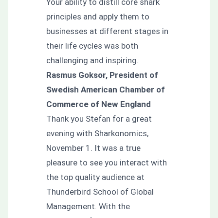
Your ability to distill core shark
principles and apply them to
businesses at different stages in
their life cycles was both
challenging and inspiring.
Rasmus Goksor, President of
Swedish American Chamber of
Commerce of New England
Thank you Stefan for a great
evening with Sharkonomics,
November 1. It was a true
pleasure to see you interact with
the top quality audience at
Thunderbird School of Global
Management. With the