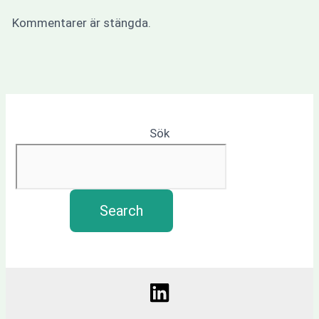
Kommentarer är stängda.
Sök
Search