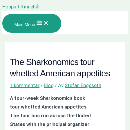
Hoppa till innehåll
Main Menu
The Sharkonomics tour
whetted American appetites
1 kommentar
/
Blog
/ Av
Stefan Engeseth
A four-week Sharkonomics book
tour whetted American appetites.
The tour bus run across the United
States with the principal organizer