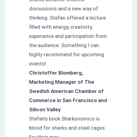
discussions and a new way of
thinking. Stefan offered a lecture
filled with energy, creativity,
experience and participation from
the audience. Something I can
highly recommend for upcoming
events!
Christoffer Blomberg,
Marketing Manager of The
Swedish American Chamber of
Commerce in San Francisco and
Silicon Valley
Stefan’s book Sharkonomics is
blood for sharks and steel cages
for their prey.