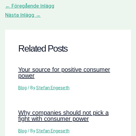
←
Föregående Inlägg
Nästa Inlägg
→
Related Posts
Your source for positive consumer
power
Blog
/ By
Stefan Engeseth
Why companies should not pick a
fight with consumer power
Blog
/ By
Stefan Engeseth