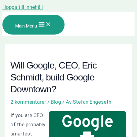
Hoppa till innehåll
Main Menu
Will Google, CEO, Eric
Schmidt, build Google
Downtown?
2 kommentarer
/
Blog
/ Av
Stefan Engeseth
If you are CEO
of the probably
smartest