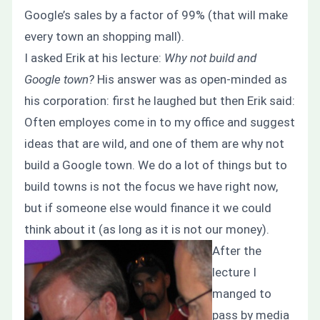
Google’s sales by a factor of 99% (that will make
every town an shopping mall).
I asked Erik at his lecture:
Why not build and
Google town?
His answer was as open-minded as
his corporation: first he laughed but then Erik said:
Often employes come in to my office and suggest
ideas that are wild, and one of them are why not
build a Google town. We do a lot of things but to
build towns is not the focus we have right now,
but if someone else would finance it we could
think about it (as long as it is not our money).
After the
lecture I
manged to
pass by media