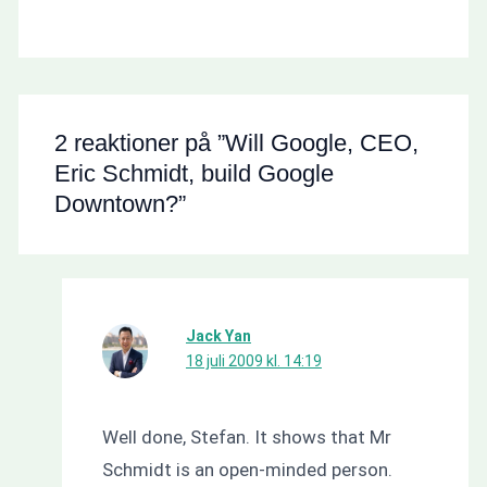
2 reaktioner på ”Will Google, CEO,
Eric Schmidt, build Google
Downtown?”
Jack Yan
18 juli 2009 kl. 14:19
Well done, Stefan. It shows that Mr
Schmidt is an open-minded person.