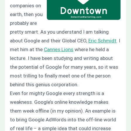
companies on
earth, then you
probably are
pretty smart. As you understand I am talking
about Google and their Global CEO,
Eric Schmidt
. I
met him at the
Cannes Lions
where he held a
lecture. I have been studying and writing about
the potential of Google for many years, so it was
most trilling to finally meet one of the person
behind this genius corporation.
Even for mighty Google every strength is a
weakness. Google’s online knowledge makes
them week offline (in my opinion). An example is
to bring Google AdWords into the off-line world
of real life – a simple idea that could increase