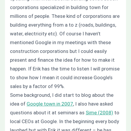
corporations specialized in building town for
millions of people. These kind of corporations are
building everything from a to z (roads, buildings,
water, electricity etc). Of course I haven’t
mentioned Google in my meetings with these
construction corporations but I could easily
present and finance the idea for how to make it
happen. If Erik has the time to listen I will promise
to show how I mean it could increase Google’s
sales by a factor of 99%.
Some background, I did start to blog about the
idea of
Google town in 2007
, I also have asked
questions about it at seminars as
Sime (2008)
to
local CEOs at Google. In the beginning every body
laughed but with Erik it was different – he has