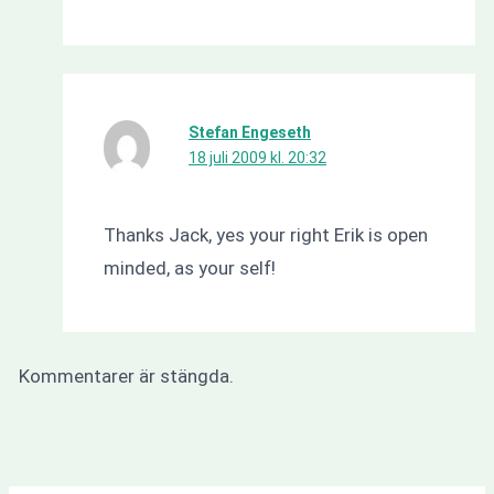
Stefan Engeseth
18 juli 2009 kl. 20:32
Thanks Jack, yes your right Erik is open
minded, as your self!
Kommentarer är stängda.