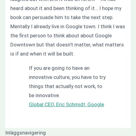
heard about it and been thinking of it… I hope my
book can persuade him to take the next step.
Mentally I already live in Google town. I think I was
the first person to think about about Google
Downtown but that doesn’t matter, what matters
is if and when it will be built.
If you are going to have an
innovative culture, you have to try
things that actually not work, to
be innovative.
Global CEO, Eric Schmidt, Google
Inläggsnavigering