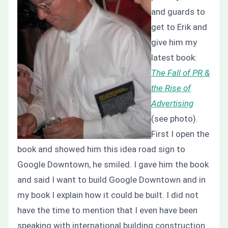
and guards to
get to Erik and
give him my
latest book:
The Fall of PR &
the Rise of
Advertising
(see photo).
First I open the
book and showed him this idea road sign to
Google Downtown, he smiled. I gave him the book
and said I want to build Google Downtown and in
my book I explain how it could be built. I did not
have the time to mention that I even have been
speaking with international building construction