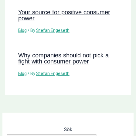
Your source for positive consumer
power
Blog
/ By
Stefan Engeseth
Why companies should not pick a
fight with consumer power
Blog
/ By
Stefan Engeseth
Sök