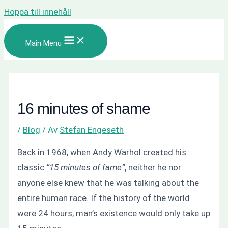
Hoppa till innehåll
Main Menu
16 minutes of shame
/
Blog
/ Av
Stefan Engeseth
Back in 1968, when Andy Warhol created his
classic
“15 minutes of fame”
, neither he nor
anyone else knew that he was talking about the
entire human race. If the history of the world
were 24 hours, man’s existence would only take up