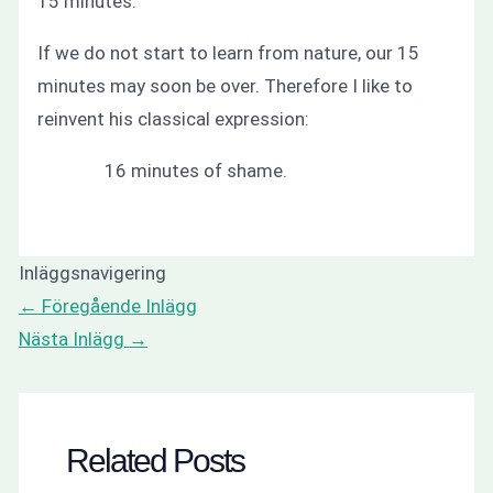
15 minutes.
If we do not start to learn from nature, our 15
minutes may soon be over. Therefore I like to
reinvent his classical expression:
16 minutes of shame.
Inläggsnavigering
←
Föregående Inlägg
Nästa Inlägg
→
Related Posts