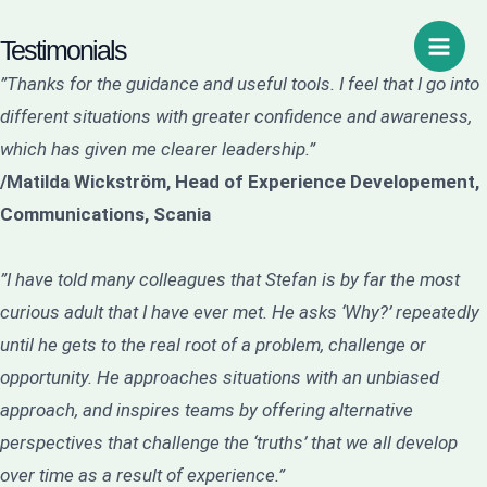
Hoppa
Sök
Main
Testimonials
till
Men
innehåll
”Thanks for the guidance and useful tools. I feel that I go into
different situations with greater confidence and awareness,
which has given me clearer leadership.”
/Matilda Wickström, Head of Experience Developement,
Communications, Scania
”I have told many colleagues that Stefan is by far the most
curious adult that I have ever met. He asks ‘Why?’ repeatedly
until he gets to the real root of a problem, challenge or
opportunity. He approaches situations with an unbiased
approach, and inspires teams by offering alternative
perspectives that challenge the ‘truths’ that we all develop
over time as a result of experience.”