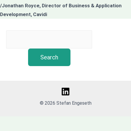
/Jonathan Royce, Director of Business & Application
Development, Cavidi
Search
© 2026 Stefan Engeseth