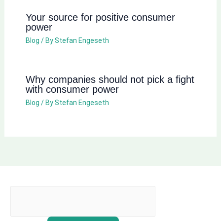
Your source for positive consumer
power
Blog
/ By
Stefan Engeseth
Why companies should not pick a fight
with consumer power
Blog
/ By
Stefan Engeseth