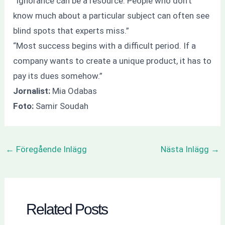
“Ignorance can be a resource. People who don’t
know much about a particular subject can often see
blind spots that experts miss.”
“Most success begins with a difficult period. If a
company wants to create a unique product, it has to
pay its dues somehow.”
Jornalist:
Mia Odabas
Foto:
Samir Soudah
←
Föregående Inlägg
Nästa Inlägg
→
Related Posts