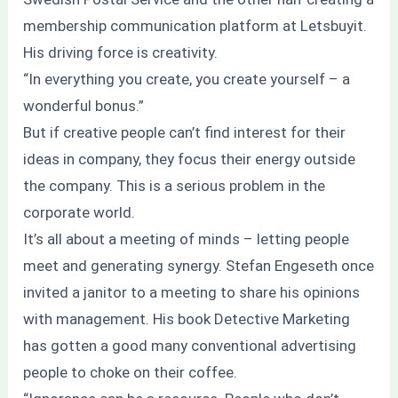
membership communication platform at Letsbuyit.
His driving force is creativity.
“In everything you create, you create yourself – a
wonderful bonus.”
But if creative people can’t find interest for their
ideas in company, they focus their energy outside
the company. This is a serious problem in the
corporate world.
It’s all about a meeting of minds – letting people
meet and generating synergy. Stefan Engeseth once
invited a janitor to a meeting to share his opinions
with management. His book Detective Marketing
has gotten a good many conventional advertising
people to choke on their coffee.