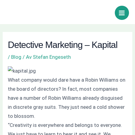
Hoppa
Inläggsnavigering
Sök
Main
till
Men
innehåll
Detective Marketing – Kapital
/
Blog
/ Av
Stefan Engeseth
What company would dare have a Robin Williams on
the board of directors? In fact, most companies
have a number of Robin Williams already disguised
in discrete gray suits. They just need a cold shower
to blossom.
“Creativity is everywhere and belongs to everyone.
We just have to learn to hear it and see it. We