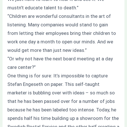
mustn’t educate talent to death.”
“Children are wonderful consultants in the art of
listening. Many companies would stand to gain
from letting their employees bring their children to
work one day a month to open our minds. And we
would get more than just new ideas.”
“Or why not have the next board meeting at a day
care center?”
One thing is for sure: It’s impossible to capture
Stefan Engeseth on paper. This self-taught
marketer is bubbling over with ideas – so much so
that he has been passed over for a number of jobs
because he has been labeled too intense. Today, he
spends half his time building up a showroom for the
Swedish Postal Service and the other half creating a