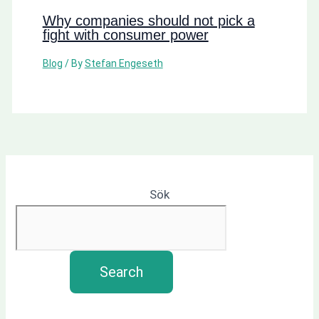
Why companies should not pick a
fight with consumer power
Blog
/ By
Stefan Engeseth
Sök
Search