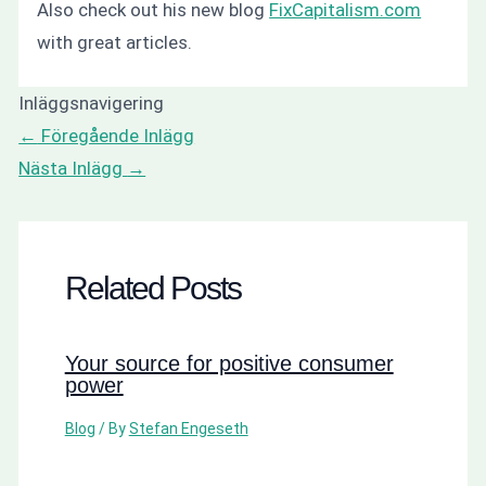
Also check out his new blog
FixCapitalism.com
with great articles.
Inläggsnavigering
←
Föregående Inlägg
Nästa Inlägg
→
Related Posts
Your source for positive consumer
power
Blog
/ By
Stefan Engeseth