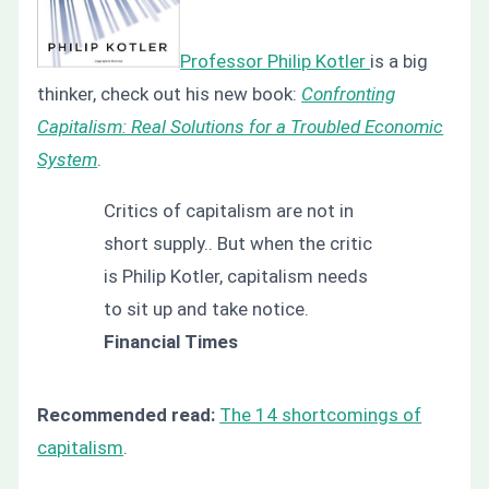
Professor Philip Kotler
is a big
thinker, check out his new book:
Confronting
Capitalism: Real Solutions for a Troubled Economic
System
.
Critics of capitalism are not in
short supply.. But when the critic
is Philip Kotler, capitalism needs
to sit up and take notice.
Financial Times
Recommended read:
The 14 shortcomings of
capitalism
.