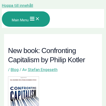
Hoppa till innehåll
Main Menu
New book: Confronting
Capitalism by Philip Kotler
/
Blog
/ Av
Stefan Engeseth