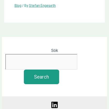
Blog
/ By
Stefan Engeseth
Sök
Search