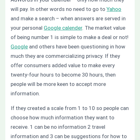
will pay. In other words no need to go to
Yahoo
and make a search – when answers are served in
your personal
Google calender
. The market value
of being number 1 is simple to make a deal or not!
Google
and others have been questioning in how
much they are commercializing privacy. If they
offer consumers added value to make every
twenty-four hours to become 30 hours, then
people will be more keen to accept more
information.
If they created a scale from 1 to 10 so people can
choose how much information they want to
receive. 1 can be no information 2 travel
information and 3 can be suggestions for how to