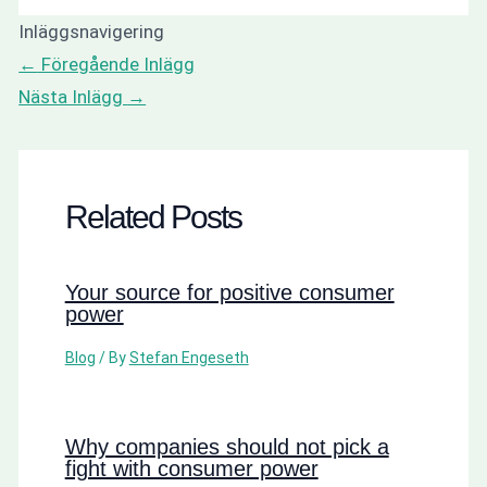
Inläggsnavigering
←
Föregående Inlägg
Nästa Inlägg
→
Related Posts
Your source for positive consumer
power
Blog
/ By
Stefan Engeseth
Why companies should not pick a
fight with consumer power