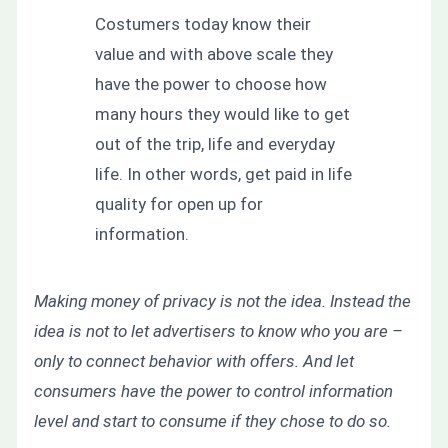
Costumers today know their
value and with above scale they
have the power to choose how
many hours they would like to get
out of the trip, life and everyday
life. In other words, get paid in life
quality for open up for
information.
Making money of privacy is not the idea. Instead the
idea is not to let advertisers to know who you are –
only to connect behavior with offers. And let
consumers have the power to control information
level and start to consume if they chose to do so.