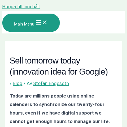
Hoppa till innehåll
Main Menu
Sell tomorrow today
(innovation idea for Google)
/
Blog
/ Av
Stefan Engeseth
Today are millions people using online
calenders to synchronize our twenty-four
hours, even if we have digital support we
cannot get enough hours to manage our life.