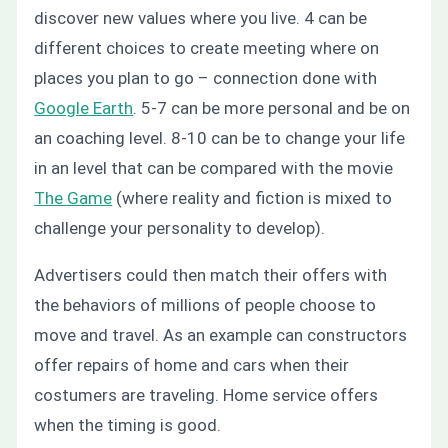
discover new values where you live. 4 can be
different choices to create meeting where on
places you plan to go – connection done with
Google Earth
. 5-7 can be more personal and be on
an coaching level. 8-10 can be to change your life
in an level that can be compared with the movie
The Game
(where reality and fiction is mixed to
challenge your personality to develop).
Advertisers could then match their offers with
the behaviors of millions of people choose to
move and travel. As an example can constructors
offer repairs of home and cars when their
costumers are traveling. Home service offers
when the timing is good.