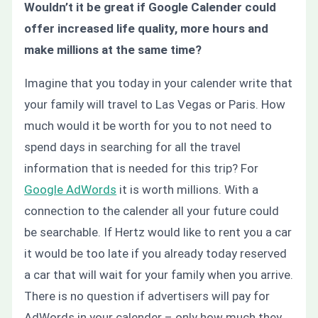
Wouldn’t it be great if Google Calender could
offer increased life quality, more hours and
make millions at the same time?
Imagine that you today in your calender write that
your family will travel to Las Vegas or Paris. How
much would it be worth for you to not need to
spend days in searching for all the travel
information that is needed for this trip? For
Google AdWords
it is worth millions. With a
connection to the calender all your future could
be searchable. If Hertz would like to rent you a car
it would be too late if you already today reserved
a car that will wait for your family when you arrive.
There is no question if advertisers will pay for
AdWords in your calender – only how much they