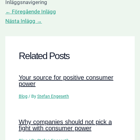
Inläggsnavigering
←
Föregående Inlägg
Nästa Inlägg
→
Related Posts
Your source for positive consumer
power
Blog
/ By
Stefan Engeseth
Why companies should not pick a
fight with consumer power