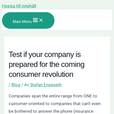
Hoppa till innehåll
Main Menu
Test if your company is
prepared for the coming
consumer revolution
/
Blog
/ Av
Stefan Engeseth
Companies span the entire range from ONE to
customer-oriented to companies that can’t even
be bothered to answer the phone (insurance