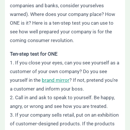
companies and banks, consider yourselves
warned). Where does your company place? How
ONE is it? Here is a ten-step test you can use to
see how well prepared your company is for the
coming consumer revolution.
Ten-step test for ONE
1. If you close your eyes, can you see yourself as a
customer of your own company? Do you see
yourself in the
brand mirror
? If not, pretend you’re
a customer and inform your boss.
2. Call in and ask to speak to yourself. Be happy,
angry, or wrong and see how you are treated.
3. If your company sells retail, put on an exhibition
of customer-designed products. If the products