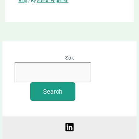
Blog
/ By
Stefan Engeseth
Sök
Search