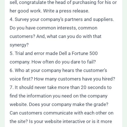
sell, congratulate the head of purchasing for his or
her good work. Write a press release.
4. Survey your company’s partners and suppliers.
Do you have common interests, common
customers? And, what can you do with that
synergy?
5. Trial and error made Dell a Fortune 500
company. How often do you dare to fail?
6. Who at your company hears the customer’s
voice first? How many customers have you hired?
7. It should never take more than 20 seconds to
find the information you need on the company
website. Does your company make the grade?
Can customers communicate with each other on
the site? Is your website interactive or is it more