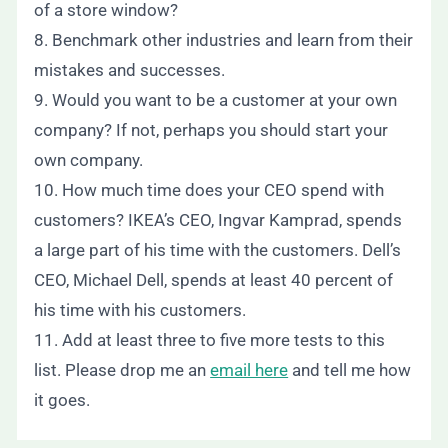
of a store window?
8. Benchmark other industries and learn from their
mistakes and successes.
9. Would you want to be a customer at your own
company? If not, perhaps you should start your
own company.
10. How much time does your CEO spend with
customers? IKEA’s CEO, Ingvar Kamprad, spends
a large part of his time with the customers. Dell’s
CEO, Michael Dell, spends at least 40 percent of
his time with his customers.
11. Add at least three to five more tests to this
list. Please drop me an
email here
and tell me how
it goes.