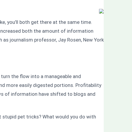
ke, you’ll both get there at the same time.
s increased both the amount of information
ch as journalism professor, Jay Rosen, New York
s turn the flow into a manageable and
 more easily digested portions. Profitability
s of information have shifted to blogs and
t stupid pet tricks? What would you do with