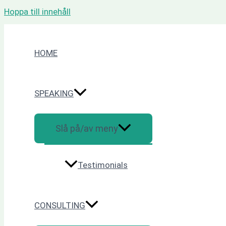
Hoppa till innehåll
HOME
SPEAKING
Slå på/av meny
Testimonials
CONSULTING