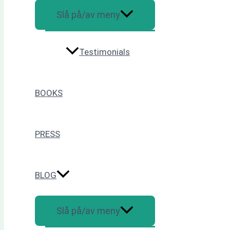
Slå på/av meny
Testimonials
BOOKS
PRESS
BLOG
Slå på/av meny