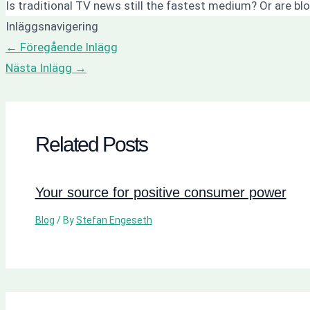
Is traditional TV news still the fastest medium? Or are b
Inläggsnavigering
←
Föregående Inlägg
Nästa Inlägg
→
Related Posts
Your source for positive consumer power
Blog
/ By
Stefan Engeseth