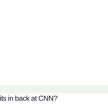
its in back at CNN?