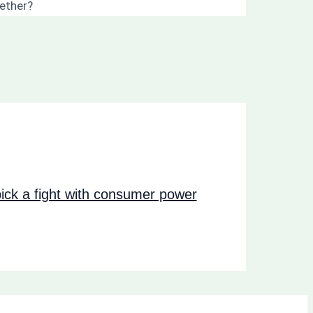
gether?
ck a fight with consumer power