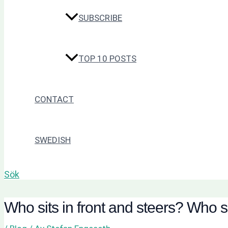
SUBSCRIBE
TOP 10 POSTS
CONTACT
SWEDISH
Sök
Who sits in front and steers? Who s