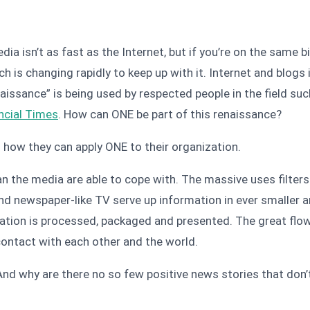
 isn’t as fast as the Internet, but if you’re on the same bi
h is changing rapidly to keep up with it. Internet and blog
naissance” is being used by respected people in the field su
ncial Times
. How can ONE be part of this renaissance?
 how they can apply ONE to their organization.
han the media are able to cope with. The massive uses filter
 newspaper-like TV serve up information in ever smaller and
mation is processed, packaged and presented. The great flow
contact with each other and the world.
And why are there no so few positive news stories that don’