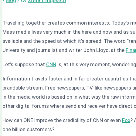
/
Blog
/ Av
Stefan Engeseth
Travelling together creates common interests. Today’s media
Mass media lives very much in the here and now and as suc
available and the speed at which it’s spread. The word “re
University and journalist and writer John Lloyd, at the
Fina
Let’s suppose that
CNN
is, at this very moment, wondering
Information travels faster and in far greater quantities t
brandable stream. Free newspapers, TV-like newspapers and
in the media world is based on in what way the raw infor
other digital forums where send and receiver have direct 
How can ONE improve the credibility of CNN or even
Fox
? 
one billion customers?