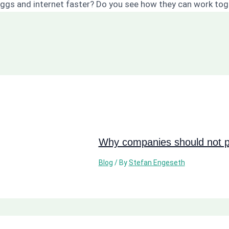
loggs and internet faster? Do you see how they can work to
Why companies should not pi
Blog
/ By
Stefan Engeseth