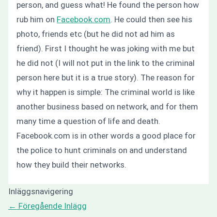
person, and guess what! He found the person how
rub him on
Facebook.com
. He could then see his
photo, friends etc (but he did not ad him as
friend). First I thought he was joking with me but
he did not (I will not put in the link to the criminal
person here but it is a true story). The reason for
why it happen is simple: The criminal world is like
another business based on network, and for them
many time a question of life and death.
Facebook.com is in other words a good place for
the police to hunt criminals on and understand
how they build their networks.
Inläggsnavigering
←
Föregående Inlägg