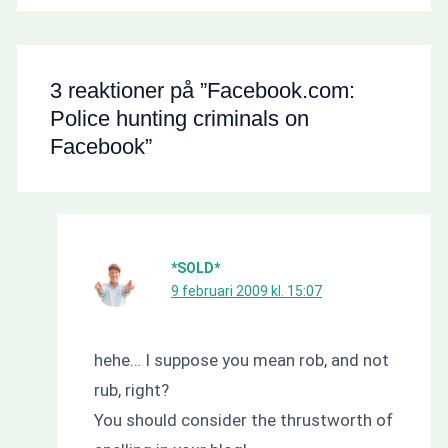
3 reaktioner på ”Facebook.com:
Police hunting criminals on
Facebook”
*SOLD*
9 februari 2009 kl. 15:07
hehe… I suppose you mean rob, and not
rub, right?
You should consider the thrustworth of