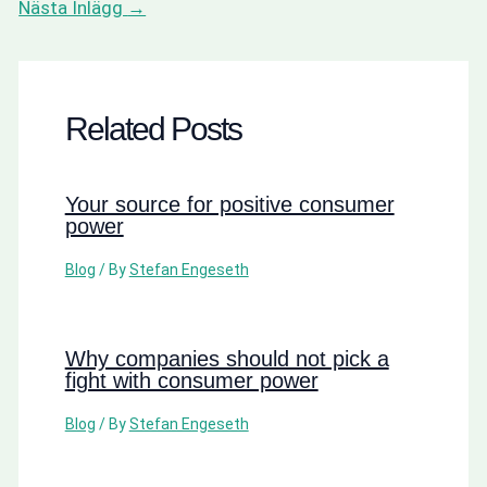
Nästa Inlägg
→
Related Posts
Your source for positive consumer
power
Blog
/ By
Stefan Engeseth
Why companies should not pick a
fight with consumer power
Blog
/ By
Stefan Engeseth