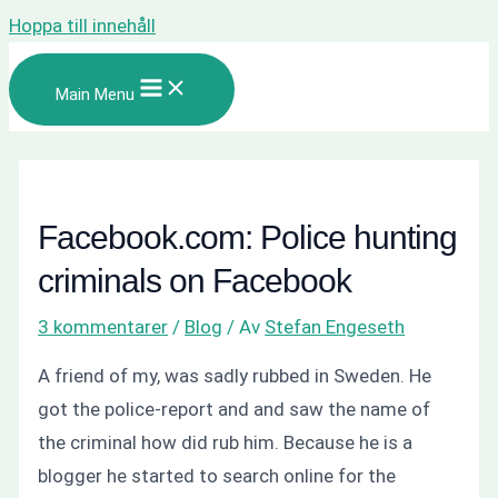
Hoppa till innehåll
Main Menu
Facebook.com: Police hunting
criminals on Facebook
3 kommentarer
/
Blog
/ Av
Stefan Engeseth
A friend of my, was sadly rubbed in Sweden. He
got the police-report and and saw the name of
the criminal how did rub him. Because he is a
blogger he started to search online for the