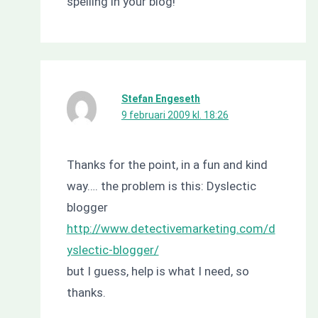
spelling in your blog!
Stefan Engeseth
9 februari 2009 kl. 18:26
Thanks for the point, in a fun and kind
way…. the problem is this: Dyslectic
blogger
http://www.detectivemarketing.com/d
yslectic-blogger/
but I guess, help is what I need, so
thanks.