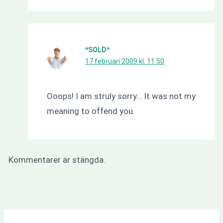
*SOLD*
17 februari 2009 kl. 11:50
Ooops! I am struly sorry… It was not my
meaning to offend you.
Kommentarer är stängda.