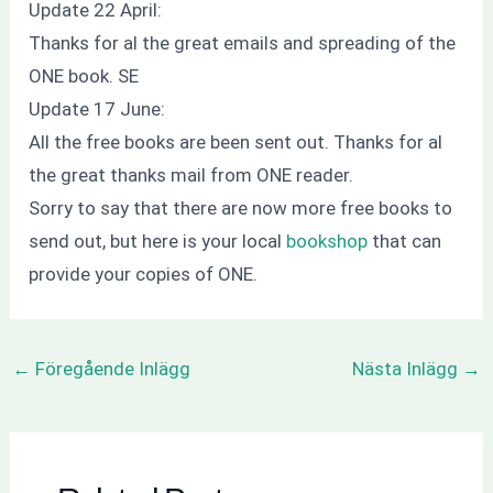
Update 22 April:
Thanks
for al the
great emails and
spreading of the
ONE book. SE
Update 17 June:
All the free books are been sent out.
Thanks
for al
the great thanks mail from ONE reader.
Sorry
to say that there are now more free books to
send out, but here is your local
bookshop
that can
provide your copies of ONE.
←
Föregående Inlägg
Nästa Inlägg
→