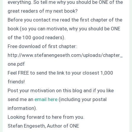
everything. So tell me why you should be ONE of the
great readers of my next book?
Before you contact me read the first chapter of the
book (so you can motivate, why you should be ONE
of the 100 good readers).
Free download of first chapter:
http://www.stefanengeseth.com/uploads/chapter_
one.pdf
Feel FREE to send the link to your closest 1,000
friends!
Post your motivation on this blog and if you like
send me an
email here
(including your postal
information).
Looking forward to here from you.
Stefan Engeseth, Author of ONE