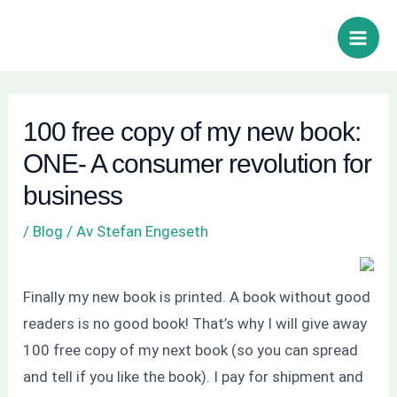
Hoppa
Inläggsnavigering
Sök
Main
till
Men
innehåll
100 free copy of my new book:
ONE- A consumer revolution for
business
/
Blog
/ Av
Stefan Engeseth
Finally my new book is printed. A book without good
readers is no good book! That’s why I will give away
100 free copy of my next book (so you can spread
and tell if you like the book). I pay for shipment and