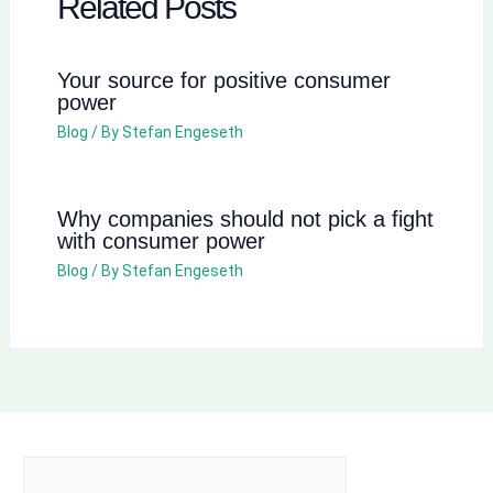
Related Posts
Your source for positive consumer
power
Blog
/ By
Stefan Engeseth
Why companies should not pick a fight
with consumer power
Blog
/ By
Stefan Engeseth