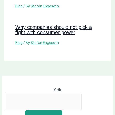
Blog
/ By
Stefan Engeseth
Why companies should not pick a
fight with consumer power
Blog
/ By
Stefan Engeseth
Sök