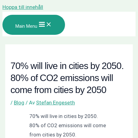
Hoppa till innehåll
Main Menu
70% will live in cities by 2050.
80% of CO2 emissions will
come from cities by 2050
/
Blog
/ Av
Stefan Engeseth
70% will live in cities by 2050.
80% of CO2 emissions will come
from cities by 2050.