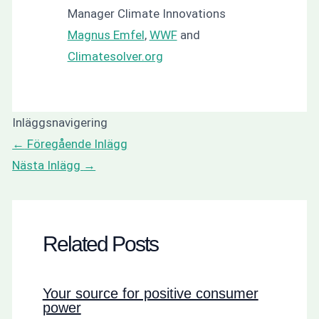
Manager Climate Innovations
Magnus Emfel
,
WWF
and
Climatesolver.org
Inläggsnavigering
←
Föregående Inlägg
Nästa Inlägg
→
Related Posts
Your source for positive consumer
power