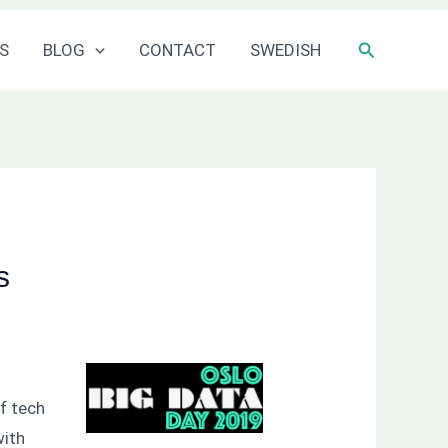
Sök
S
BLOG
CONTACT
SWEDISH
s
of tech
with