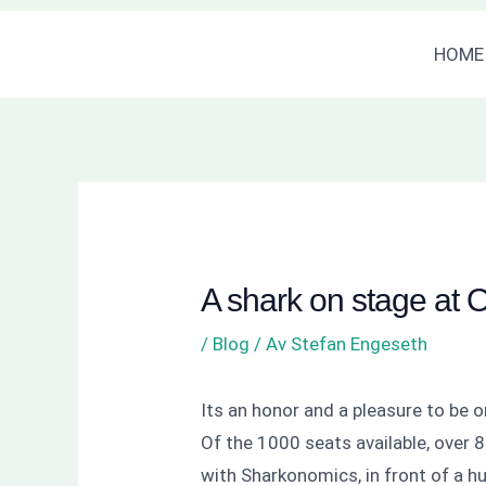
Hoppa
Inläggsnavigering
HOME
till
innehåll
A shark on stage at 
/
Blog
/ Av
Stefan Engeseth
Its an honor and a pleasure to be 
Of the 1000 seats available, over 85
with Sharkonomics, in front of a h