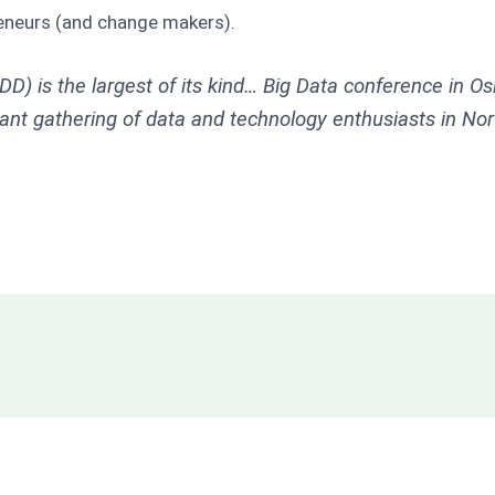
eneurs (and change makers).
D) is the largest of its kind… Big Data conference in O
rant gathering of data and technology enthusiasts in No