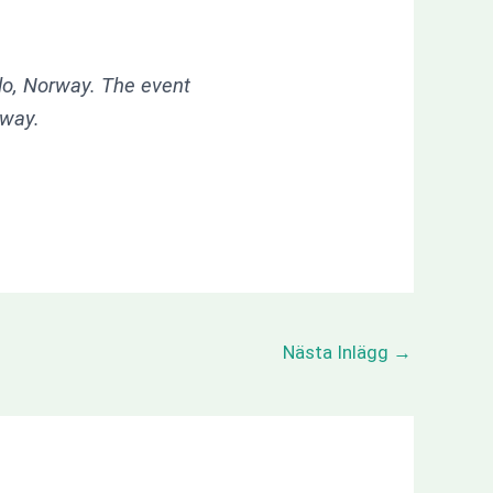
slo, Norway. The event
rway.
Nästa Inlägg
→