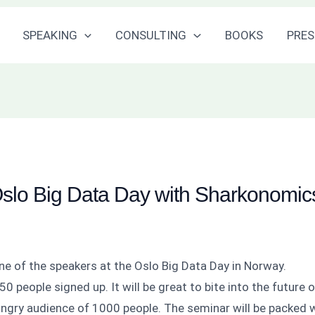
SPEAKING
CONSULTING
BOOKS
PRES
Oslo Big Data Day with Sharkonomic
one of the speakers at the Oslo Big Data Day in Norway.
0 people signed up. It will be great to bite into the future 
ungry audience of 1000 people. The seminar will be packed 