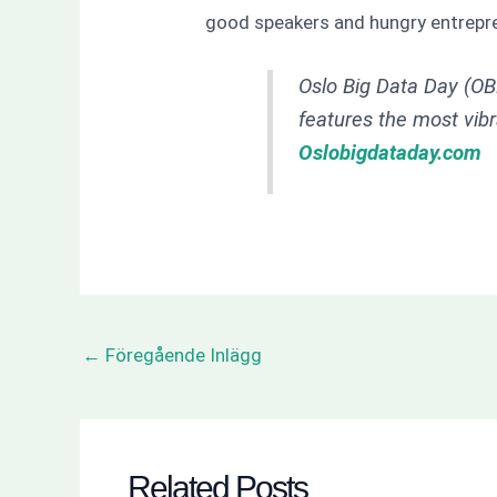
good speakers and hungry entrepr
Oslo Big Data Day (OBD
features the most vib
Oslobigdataday.com
←
Föregående Inlägg
Related Posts