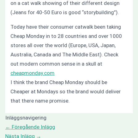
on a cat walk showing of their different design
(Jeans for 40-50 Euro is good “storybuilding”).
Today have their consumer catwalk been taking
Cheap Monday in to 28 countries and over 1000
stores all over the world (Europe, USA, Japan,
Australia, Canada and The Middle East). Check
out modern common sense in a skull at
cheapmonday.com
I think the brand Cheap Monday should be
Cheaper at Mondays
so the brand would deliver
that there name promise.
Inläggsnavigering
←
Föregående Inlägg
Nästa Inlägg
→