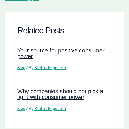
Related Posts
Your source for positive consumer
power
Blog
/ By
Stefan Engeseth
Why companies should not pick a
fight with consumer power
Blog
/ By
Stefan Engeseth