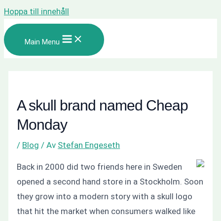
Hoppa till innehåll
Main Menu
A skull brand named Cheap
Monday
/
Blog
/ Av
Stefan Engeseth
Back in 2000 did two friends here in Sweden
opened a second hand store in a Stockholm. Soon
they grow into a modern story with a skull logo
that hit the market when consumers walked like