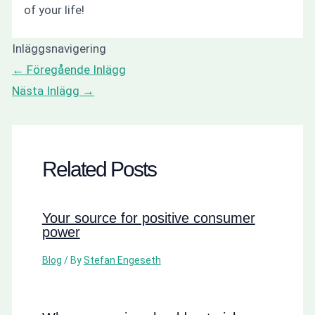
of your life!
Inläggsnavigering
←
Föregående Inlägg
Nästa Inlägg
→
Related Posts
Your source for positive consumer
power
Blog
/ By
Stefan Engeseth