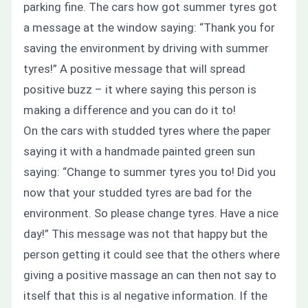
parking fine. The cars how got summer tyres got
a message at the window saying:
“Thank you for
saving the environment by driving with summer
tyres!”
A positive message that will spread
positive buzz – it where saying this person is
making a difference and you can do it to!
On the cars with studded tyres where the paper
saying it with a handmade painted green sun
saying:
“Change to summer tyres you to! Did you
now that your studded tyres are bad for the
environment. So please change tyres. Have a nice
day!”
This message was not that happy but the
person getting it could see that the others where
giving a positive massage an can then not say to
itself that this is al negative information. If the