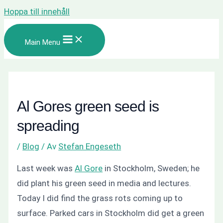
Hoppa till innehåll
Main Menu
Al Gores green seed is
spreading
/
Blog
/ Av
Stefan Engeseth
Last week was
Al Gore
in
Stockholm, Sweden
; he
did plant his green seed in media and lectures.
Today I did find the grass rots coming up to
surface. Parked cars in Stockholm did get a green