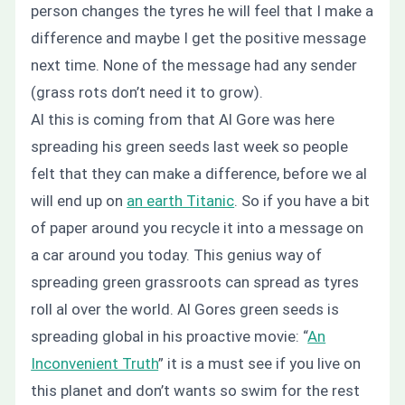
person changes the tyres he will feel that I make a
difference and maybe I get the positive message
next time. None of the message had any sender
(grass rots don’t need it to grow).
Al this is coming from that Al Gore was here
spreading his green seeds last week so people
felt that they can make a difference, before we al
will end up on
an earth Titanic
. So if you have a bit
of paper around you recycle it into a message on
a car around you today. This genius way of
spreading green grassroots can spread as tyres
roll al over the world.
Al Gores green seeds is
spreading global in his proactive movie: “
An
Inconvenient Truth
” it is a must see if you live on
this planet and
don’t
wants so swim for the rest