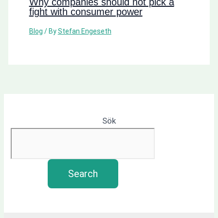
Why companies should not pick a
fight with consumer power
Blog
/ By
Stefan Engeseth
Sök
Search