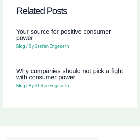
Related Posts
Your source for positive consumer
power
Blog
/ By
Stefan Engeseth
Why companies should not pick a fight
with consumer power
Blog
/ By
Stefan Engeseth