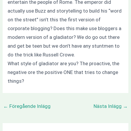
entertain the people of Rome. The emperor did
actually use Buzz and storytelling to build his “word
on the street” isn’t this the first version of
corporate blogging? Does this make use bloggers a
modern version of a gladiator? We do go out there
and get be teen but we don’t have any stuntmen to
do the trick like Russell Crowe.
What style of gladiator are you? The proactive, the
negative ore the positive ONE that tries to change
things?
←
Föregående Inlägg
Nästa Inlägg
→