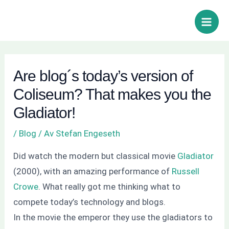
Hoppa
Inläggsnavigering
Sök
Main
till
Men
innehåll
Are blog´s today’s version of
Coliseum? That makes you the
Gladiator!
/
Blog
/ Av
Stefan Engeseth
Did watch the modern but classical movie
Gladiator
(2000), with an amazing performance of
Russell
Crowe
. What really got me thinking what to
compete today’s technology and blogs.
In the movie the emperor they use the gladiators to