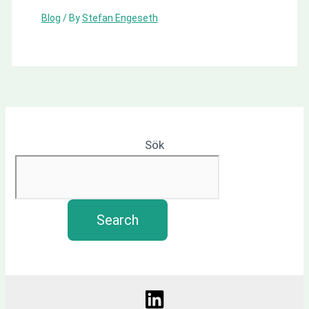
Blog
/ By
Stefan Engeseth
Sök
Search