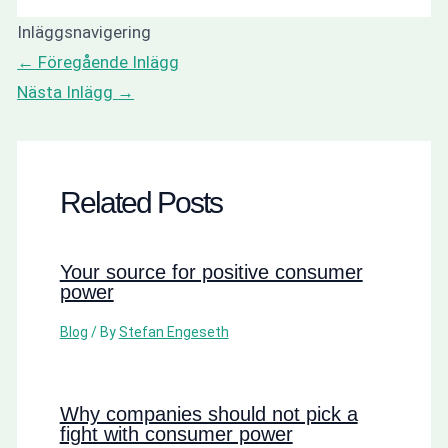
Inläggsnavigering
←
Föregående Inlägg
Nästa Inlägg
→
Related Posts
Your source for positive consumer
power
Blog
/ By
Stefan Engeseth
Why companies should not pick a
fight with consumer power