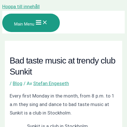
Hoppa till innehåll
Main Menu
Bad taste music at trendy club
Sunkit
/
Blog
/ Av
Stefan Engeseth
Every first Monday in the month, from 8 p.m. to 1
a.m they sing and dance to bad taste music at
Sunkit is a club in Stockholm.
Sunkit is a club in Stockholm.