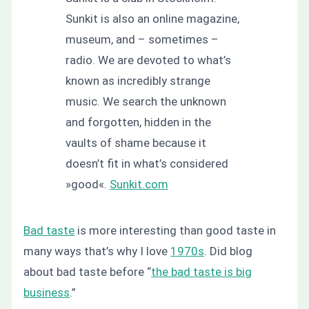
Sunkit is also an online magazine,
museum, and – sometimes –
radio. We are devoted to what’s
known as incredibly strange
music. We search the unknown
and forgotten, hidden in the
vaults of shame because it
doesn’t fit in what’s considered
»good«.
Sunkit.com
Bad taste
is more interesting than good taste in
many ways that’s why I love
1970s
. Did blog
about bad taste before “
the bad taste is big
business
.”