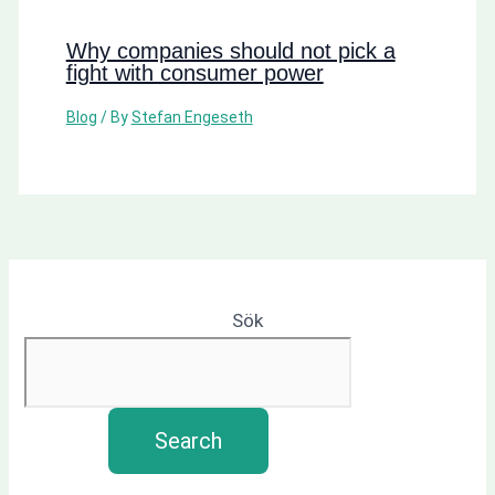
Why companies should not pick a
fight with consumer power
Blog
/ By
Stefan Engeseth
Sök
Search