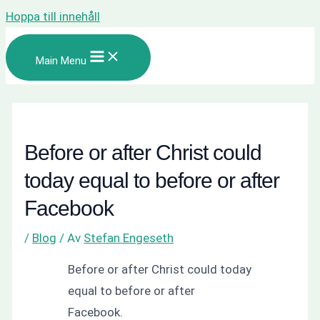
Hoppa till innehåll
Main Menu
Before or after Christ could
today equal to before or after
Facebook
/
Blog
/ Av
Stefan Engeseth
Before or after Christ could today
equal to before or after
Facebook.