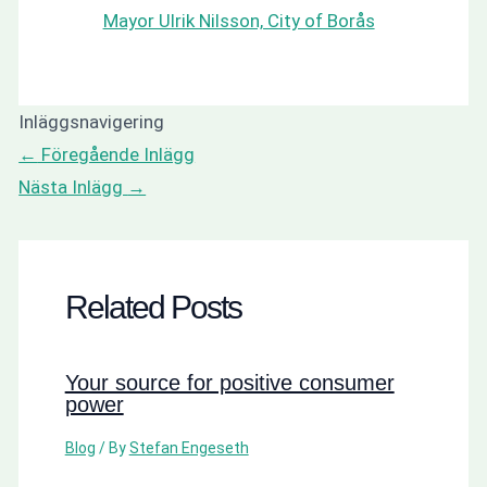
Mayor Ulrik Nilsson, City of Borås
Inläggsnavigering
←
Föregående Inlägg
Nästa Inlägg
→
Related Posts
Your source for positive consumer
power
Blog
/ By
Stefan Engeseth