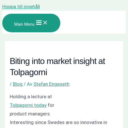
Hoppa till innehåll
Main Menu
Biting into market insight at
Tolpagorni
/
Blog
/ Av
Stefan Engeseth
Holding a lecture at
Tolpagorni today
for
product managers.
Interesting since Swedes are so innovative in