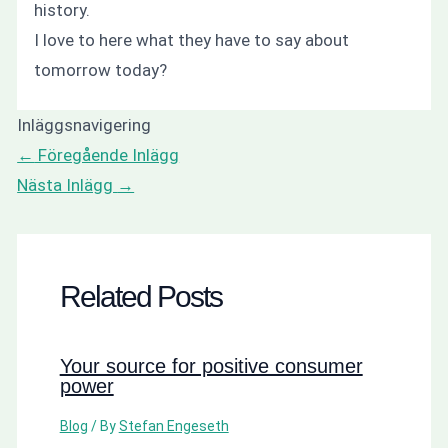
history.
I love to here what they have to say about
tomorrow today?
Inläggsnavigering
←
Föregående Inlägg
Nästa Inlägg
→
Related Posts
Your source for positive consumer
power
Blog
/ By
Stefan Engeseth