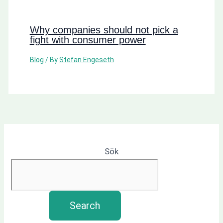
Why companies should not pick a
fight with consumer power
Blog
/ By
Stefan Engeseth
Sök
Search