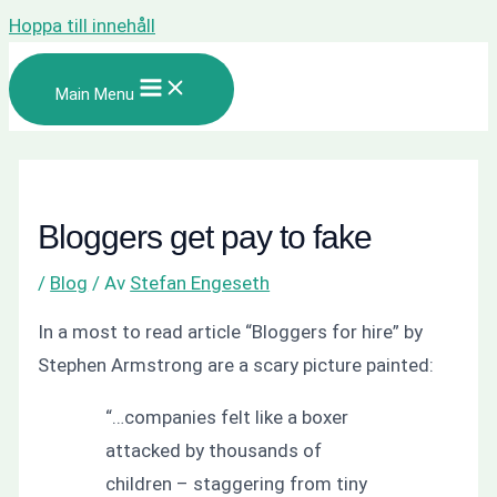
Hoppa till innehåll
Main Menu
Bloggers get pay to fake
/
Blog
/ Av
Stefan Engeseth
In a most to read article
“Bloggers for hire”
by
Stephen Armstrong are a scary picture painted:
“…companies felt like a boxer
attacked by thousands of
children – staggering from tiny