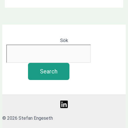
Sök
Search
© 2026 Stefan Engeseth