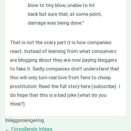
blow to tiny blow, unable to hit
back but sure that, at some point,
damage was being done.”
That is not the scary part it is how companies
react. Instead of learning from what consumers
are blogging about they are now paying bloggers
to fake it. Sadly companies don’t understand that
this will only turn real love from fans to cheep
prostitution. Read the full story here (subscribe). I
do hope that this is a bad joke (what do you
think?).
Inläggsnavigering
←
Föregående Inlägg