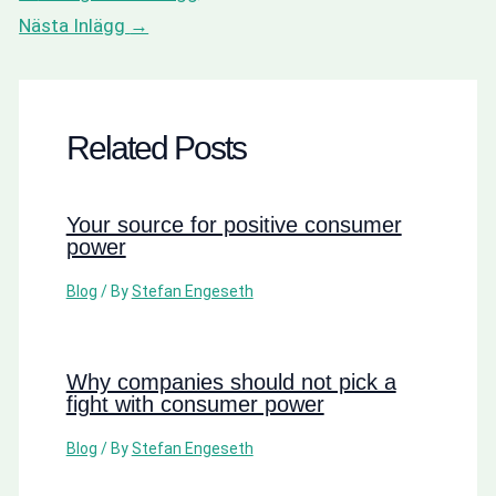
Nästa Inlägg
→
Related Posts
Your source for positive consumer
power
Blog
/ By
Stefan Engeseth
Why companies should not pick a
fight with consumer power
Blog
/ By
Stefan Engeseth