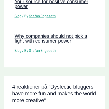
Your source for positive consumer
power
Blog
/ By
Stefan Engeseth
Why companies should not pick a
fight with consumer power
Blog
/ By
Stefan Engeseth
4 reaktioner på ”Dyslectic bloggers
have more fun and makes the world
more creative”