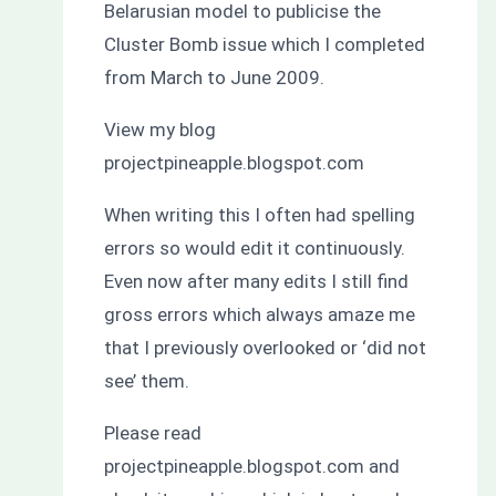
Belarusian model to publicise the
Cluster Bomb issue which I completed
from March to June 2009.
View my blog
projectpineapple.blogspot.com
When writing this I often had spelling
errors so would edit it continuously.
Even now after many edits I still find
gross errors which always amaze me
that I previously overlooked or ‘did not
see’ them.
Please read
projectpineapple.blogspot.com and