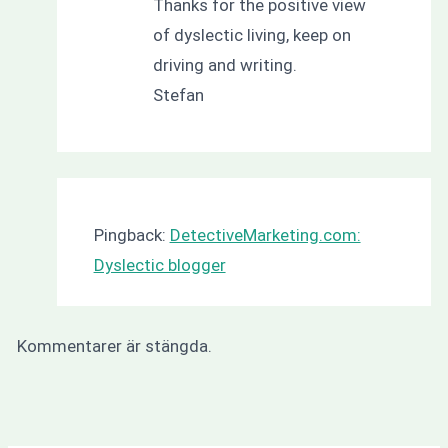
Thanks for the positive view
of dyslectic living, keep on
driving and writing.
Stefan
Pingback:
DetectiveMarketing.com:
Dyslectic blogger
Kommentarer är stängda.