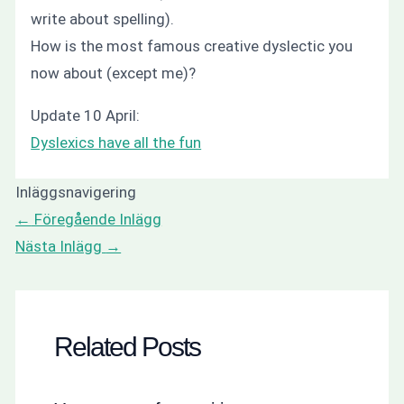
write about spelling).
How is the most famous creative dyslectic you
now about (except me)?
Update 10 April:
Dyslexics have all the fun
Inläggsnavigering
←
Föregående Inlägg
Nästa Inlägg
→
Related Posts