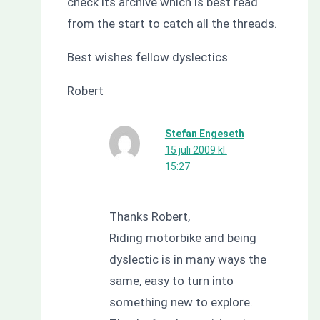
check its archive which is best read
from the start to catch all the threads.
Best wishes fellow dyslectics
Robert
Stefan Engeseth
15 juli 2009 kl.
15:27
Thanks Robert,
Riding motorbike and being
dyslectic is in many ways the
same, easy to turn into
something new to explore.