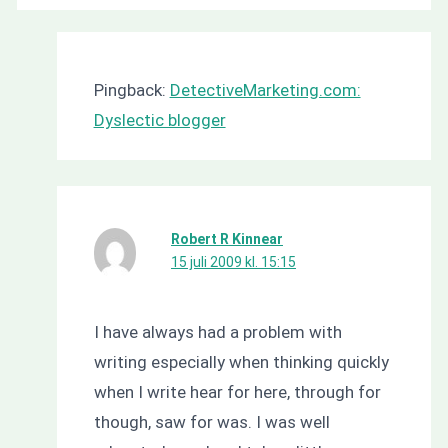
Pingback:
DetectiveMarketing.com:
Dyslectic blogger
Robert R Kinnear
15 juli 2009 kl. 15:15
I have always had a problem with
writing especially when thinking quickly
when I write hear for here, through for
though, saw for was. I was well