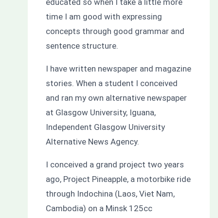
educated so when I take a little more
time I am good with expressing
concepts through good grammar and
sentence structure.
I have written newspaper and magazine
stories. When a student I conceived
and ran my own alternative newspaper
at Glasgow University, Iguana,
Independent Glasgow University
Alternative News Agency.
I conceived a grand project two years
ago, Project Pineapple, a motorbike ride
through Indochina (Laos, Viet Nam,
Cambodia) on a Minsk 125cc