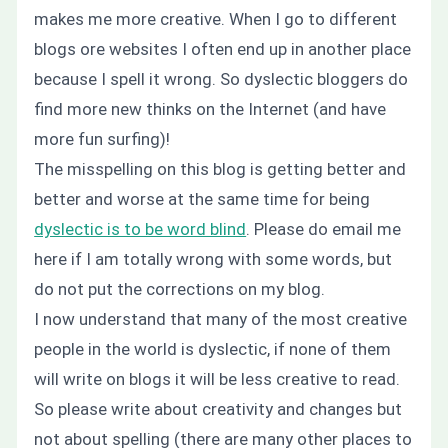
makes me more creative. When I go to different
blogs ore websites I often end up in another place
because I spell it wrong. So dyslectic bloggers do
find more new thinks on the Internet (and have
more fun surfing)!
The misspelling on this blog is getting better and
better and worse at the same time for being
dyslectic is to be word blind
. Please do email me
here if I am totally wrong with some words, but
do not put the corrections on my blog.
I now understand that many of the most creative
people in the world is dyslectic, if none of them
will write on blogs it will be less creative to read.
So please write about creativity and changes but
not about spelling (there are many other places to