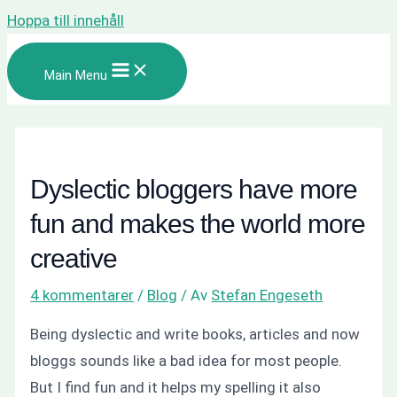
Hoppa till innehåll
Main Menu
Dyslectic bloggers have more
fun and makes the world more
creative
4 kommentarer
/
Blog
/ Av
Stefan Engeseth
Being dyslectic and write books, articles and now
bloggs sounds like a bad idea for most people.
But I find fun and it helps my spelling it also