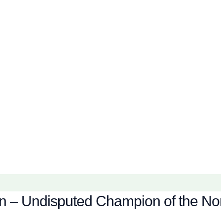
en – Undisputed Champion of the Nor