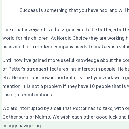
Success is something that you have had, and will 
One must always strive for a goal and to be better, a bett
world for his children. At Nordic Choice they are working 
believes that a modern company needs to make such values
Until now I’ve gained more useful knowledge about the core 
of Petter’s strongest features, his interest in people. He 
etc. He mentions how important it is that you work with 
mention, it is not a problem if they have 10 people that is 
the right combinations.
We are interrupted by a call that Petter has to take, with
Gothenburg or Malmö. We wish each other good luck and I
Inläggsnavigering