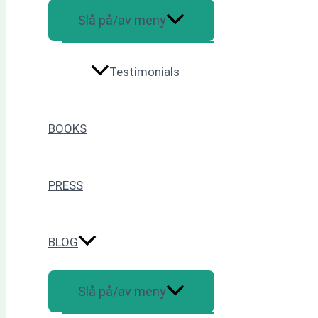
Slå på/av meny
Testimonials
BOOKS
PRESS
BLOG
Slå på/av meny