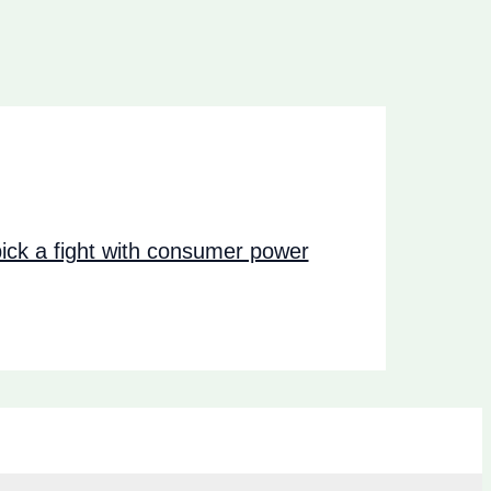
ck a fight with consumer power