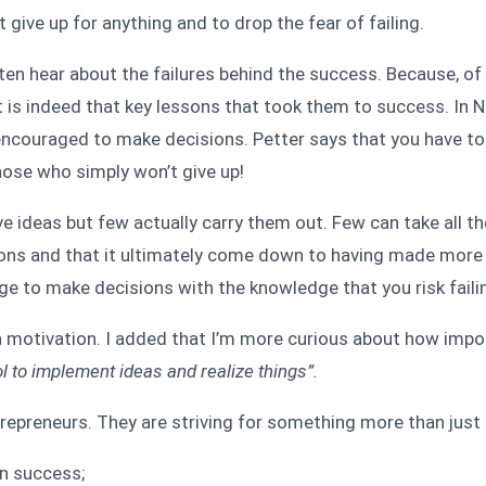
give up for anything and to drop the fear of failing.
ften hear about the failures behind the success. Because, of 
it is indeed that key lessons that took them to success. In
s encouraged to make decisions. Petter says that you have t
Those who simply won’t give up!
ve ideas but few actually carry them out. Few can take all t
sions and that it ultimately come down to having made more 
ge to make decisions with the knowledge that you risk faili
motivation. I added that I’m more curious about how importa
tool to implement ideas and realize things”.
repreneurs. They are striving for something more than just 
on success;