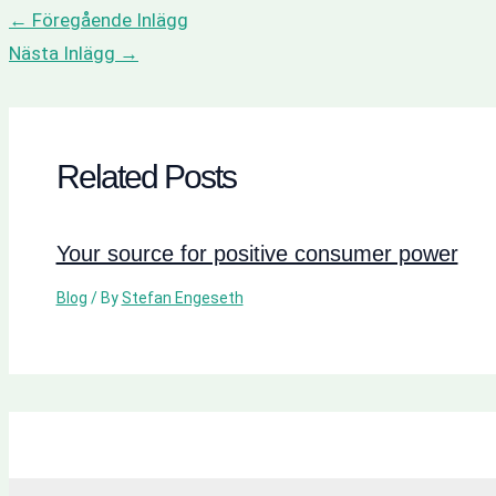
←
Föregående Inlägg
Nästa Inlägg
→
Related Posts
Your source for positive consumer power
Blog
/ By
Stefan Engeseth