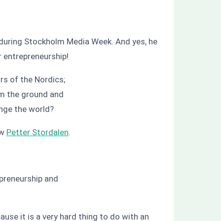
during Stockholm Media Week. And yes, he
r entrepreneurship!
rs of the Nordics;
om the ground and
ange the world?
ew
Petter Stordalen
.
preneurship and
ause it is a very hard thing to do with an