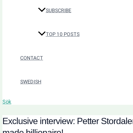
SUBSCRIBE
TOP 10 POSTS
CONTACT
SWEDISH
Sök
Exclusive interview: Petter Stordal
made billionaire!