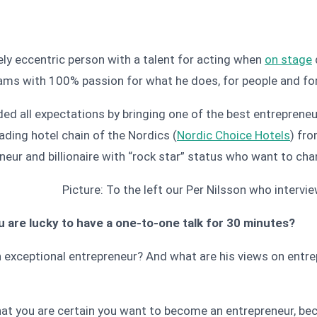
ly eccentric person with a talent for acting when
on stage
beams with 100% passion for what he does, for people and fo
ded all expectations by bringing one of the best entrepreneu
eading hotel chain of the Nordics (
Nordic Choice Hotels
) fr
eneur and billionaire with “rock star” status who want to ch
Picture: To the left our Per Nilsson who intervi
 are lucky to have a one-to-one talk for 30 minutes?
exceptional entrepreneur? And what are his views on entre
 that you are certain you want to become an entrepreneur, bec