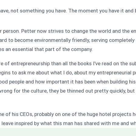
have, not something you have. The moment you have it and b
er person. Petter now strives to change the world and the e
hard to become environmentally friendly, serving completely 
 an essential that part of the company.
of entrepreneurship than all the books I’ve read on the subj
begins to ask me about what I do, about my entrepreneurial p
good people and how important it has been when building his
wrong for the culture, they be thinned out pretty quickly, bu
 one of his CEOs, probably on one of the huge hotel projects
 leave inspired by what this man has shared with me and w