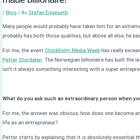
/
Blog
/ Av
Stefan Engeseth
Many people would probably have taken him for an extreme
probably has both those qualities, but above all else, he 
For me, the event
Stockholm Media Week
has really excee
Petter Stordalen
. The Norwegian billionaire has built the l
isn’t it always something interesting with a super entrepr
What do you ask such an extraordinary person when you
For me, the answer was obvious; how does one become an 
life as an entrepreneur?
Petter starts by explaining that it is absolutely essential