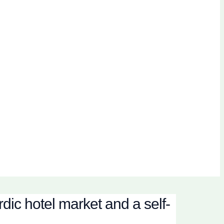
dic hotel market and a self-