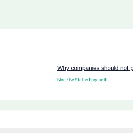
Why companies should not pi
Blog
/ By
Stefan Engeseth