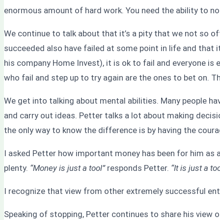
enormous amount of hard work. You need the ability to not 
We continue to talk about that it’s a pity that we not so o
succeeded also have failed at some point in life and that 
his company Home Invest), it is ok to fail and everyone i
who fail and step up to try again are the ones to bet on. 
We get into talking about mental abilities. Many people ha
and carry out ideas. Petter talks a lot about making deci
the only way to know the difference is by having the coura
I asked Petter how important money has been for him as a 
plenty.
“Money is just a tool”
responds Petter.
“It is just a 
I recognize that view from other extremely successful ent
Speaking of stopping, Petter continues to share his view 