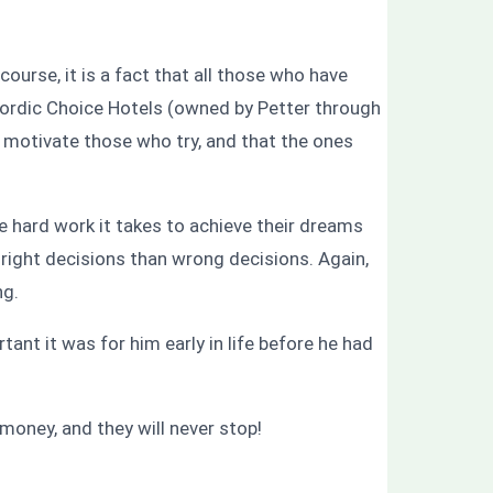
course, it is a fact that all those who have
 Nordic Choice Hotels (owned by Petter through
o motivate those who try, and that the ones
he hard work it takes to achieve their dreams
right decisions than wrong decisions. Again,
ng.
nt it was for him early in life before he had
money, and they will never stop!