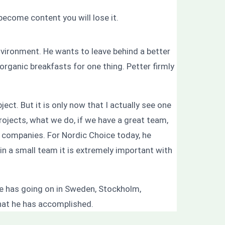
ecome content you will lose it.
nvironment. He wants to leave behind a better
organic breakfasts for one thing. Petter firmly
ect. But it is only now that I actually see one
rojects, what we do, if we have a great team,
 companies. For Nordic Choice today, he
t in a small team it is extremely important with
 he has going on in Sweden, Stockholm,
hat he has accomplished.