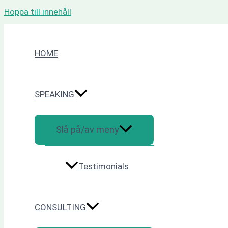
Hoppa till innehåll
HOME
SPEAKING
Slå på/av meny
Testimonials
CONSULTING