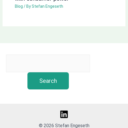
Blog
/ By
Stefan Engeseth
Search
© 2026 Stefan Engeseth