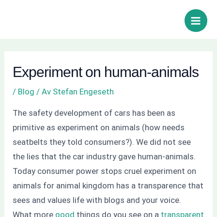
Hoppa
Inläggsnavigering
Sök
Main
till
Men
innehåll
Experiment on human-animals
/
Blog
/ Av
Stefan Engeseth
The safety development of cars has been as
primitive as experiment on animals (how needs
seatbelts they told consumers?). We did not see
the lies that the car industry gave human-animals.
Today consumer power stops cruel experiment on
animals for animal kingdom has a transparence that
sees and values life with blogs and your voice.
What more
good
things do you see on a
transparent