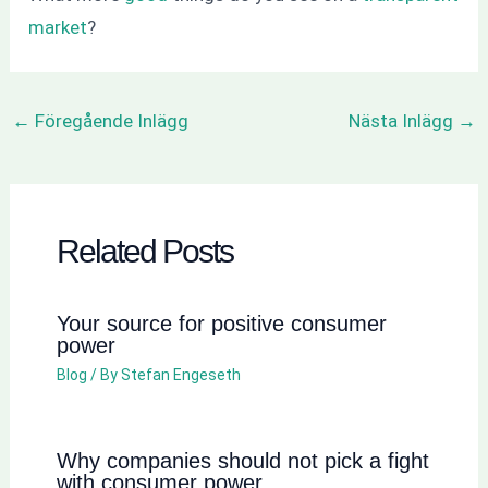
market
?
←
Föregående Inlägg
Nästa Inlägg
→
Related Posts
Your source for positive consumer
power
Blog
/ By
Stefan Engeseth
Why companies should not pick a fight
with consumer power