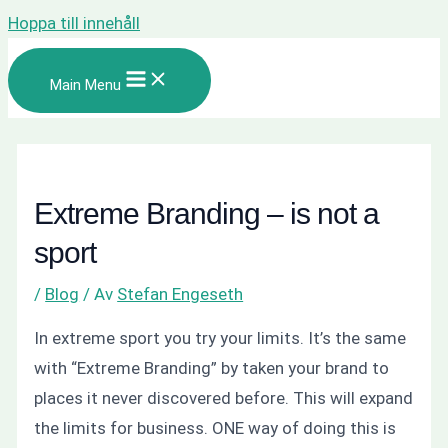
Hoppa till innehåll
Main Menu
Extreme Branding – is not a
sport
/
Blog
/ Av
Stefan Engeseth
In extreme sport you try your limits. It’s the same
with “Extreme Branding” by taken your brand to
places it never discovered before. This will expand
the limits for business. ONE way of doing this is