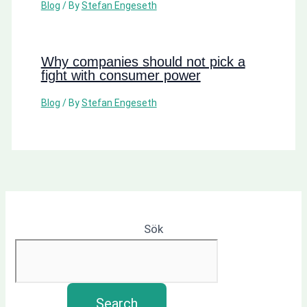
Blog
/ By
Stefan Engeseth
Why companies should not pick a
fight with consumer power
Blog
/ By
Stefan Engeseth
Sök
Search