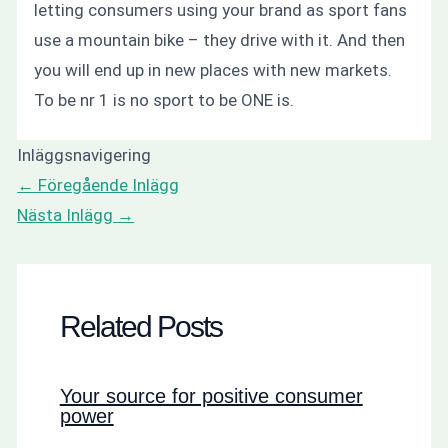
letting consumers using your brand as sport fans
use a mountain bike – they drive with it. And then
you will end up in new places with new markets.
To be nr 1 is no sport to be ONE is.
Inläggsnavigering
←
Föregående Inlägg
Nästa Inlägg
→
Related Posts
Your source for positive consumer
power