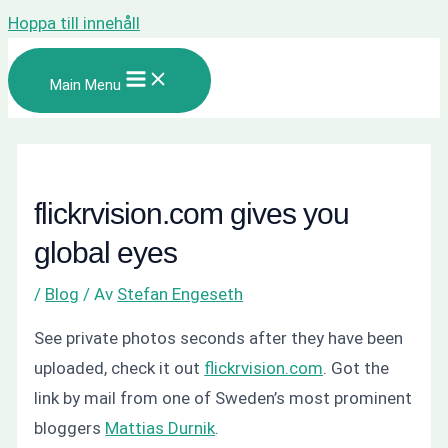
Hoppa till innehåll
Main Menu
flickrvision.com gives you
global eyes
/
Blog
/ Av
Stefan Engeseth
See private photos
seconds
after they have been
uploaded, check it out
flickrvision.com
. Got the
link by mail from one of Sweden’s most
prominent
bloggers
Mattias Durnik
.