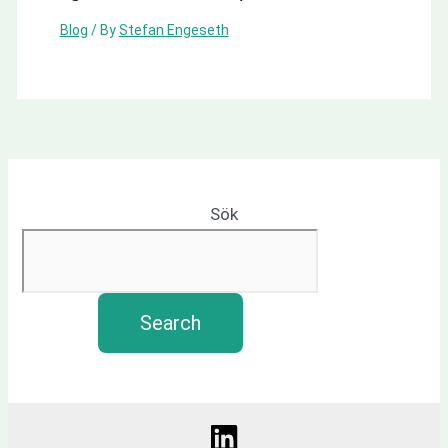
Blog
/ By
Stefan Engeseth
Sök
Search