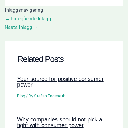
Inläggsnavigering
←
Föregående Inlägg
Nästa Inlägg
→
Related Posts
Your source for positive consumer
power
Blog
/ By
Stefan Engeseth
Why companies should not pick a
fight with consumer power