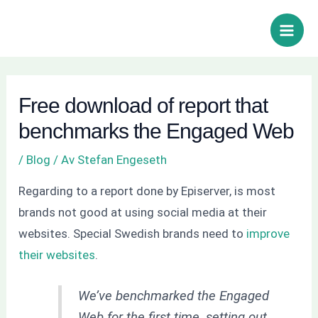
Hoppa
Inläggsnavigering
Sök
Main
till
Men
innehåll
Free download of report that
benchmarks the Engaged Web
/
Blog
/ Av
Stefan Engeseth
Regarding to a report done by Episerver, is most
brands not good at using social media at their
websites. Special Swedish brands need to
improve
their websites
.
We’ve benchmarked the Engaged
Web for the first time, setting out