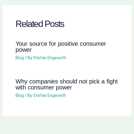
Related Posts
Your source for positive consumer
power
Blog
/ By
Stefan Engeseth
Why companies should not pick a fight
with consumer power
Blog
/ By
Stefan Engeseth