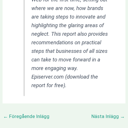
where we are now, how brands
are taking steps to innovate and
highlighting the glaring areas of
neglect. This report also provides
recommendations on practical
steps that businesses of all sizes
can take to move forward in a
more engaging way.
Episerver.com (download the
report for free).
←
Föregående Inlägg
Nästa Inlägg
→