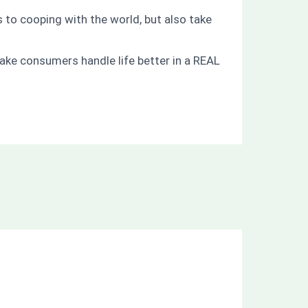
 to cooping with the world, but also take
ake consumers handle life better in a REAL