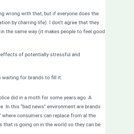
ng wrong with that, but if everyone does the
on by charring life). I don’t agree that they
ks in the same way (it makes people to feel good
effects of potentially stressful and
waiting for brands to fill it.
olice did in a moth for some years ago. A
dle. In this “bad news” environment are brands
ing” where consumers can replace from al the
 that is going on in the world so they can be