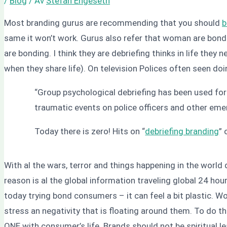
/
Blog
/ Av
Stefan Engeseth
Most branding gurus are recommending that you should
b
same it won’t work. Gurus also refer that woman are bonding
are bonding. I think they are debriefing thinks in life they
when they share life). On television Polices often seen doin
“Group psychological debriefing has been used for
traumatic events on police officers and other eme
Today there is zero! Hits on “
debriefing branding
” 
With al the wars, terror and things happening in the worl
reason is al the global information traveling global 24 hou
today trying bond consumers – it can feel a bit plastic. Wo
stress an negativity that is floating around them. To do t
ONE with consumer’s life. Brands should not be spiritual l