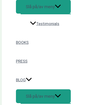
Slå på/av meny
Testimonials
BOOKS
PRESS
BLOG
Slå på/av meny