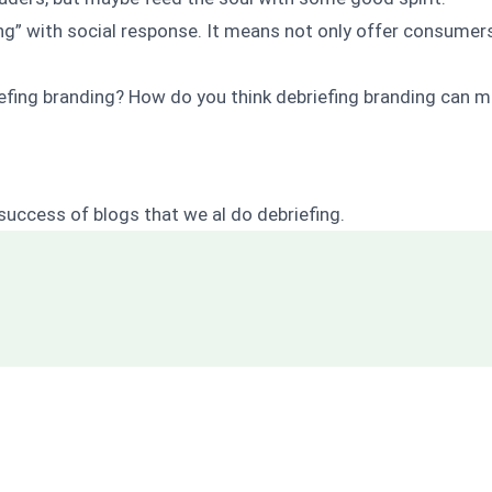
ing” with social response. It means not only offer consumers
efing branding?
How do you think debriefing branding can m
success of blogs that we al do debrieﬁng.