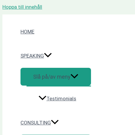
Hoppa till innehåll
HOME
SPEAKING
Slå på/av meny
Testimonials
CONSULTING