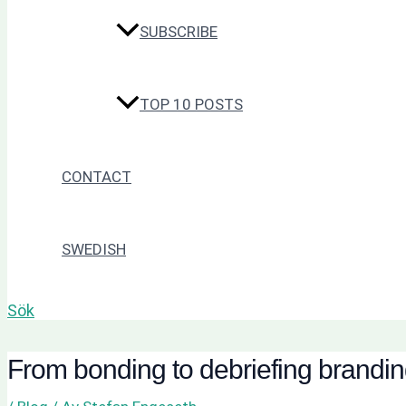
SUBSCRIBE
TOP 10 POSTS
CONTACT
SWEDISH
Sök
From bonding to debriefing brandi