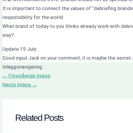
It is important to connect the values of “debriefing brand
responsibility for the world.
What brand of today to you thinks already work with debri
way?
Update 19 July:
Good input Jack on your comment, it is maybe the secret 
Inläggsnavigering
←
Föregående Inlägg
Nästa Inlägg
→
Related Posts