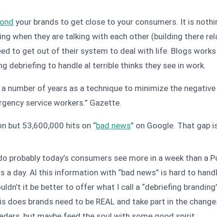
ond
your brands to get close to your consumers. It is nothi
 when they are talking with each other (building there relati
 need to get out of their system to deal with life. Blogs wor
g debriefing to handle al terrible thinks they see in work.
 a number of years as a technique to minimize the negative 
rgency service workers.”
Gazette.
on but 53,600,000 hits on “
bad news
” on Google. That gap is 
d do probably today’s consumers see more in a week than a P
rs a day. Al this information with “bad news” is hard to han
uldn’t it be better to offer what I call a “debriefing brand
his does brands need to be REAL and take part in the changes
eaders, but maybe feed the soul with some good spirit.