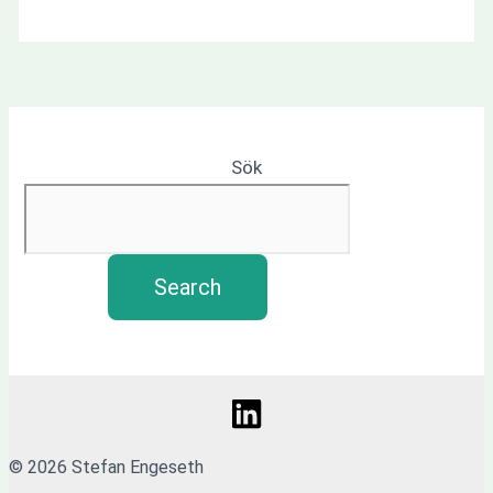
Sök
Search
© 2026 Stefan Engeseth