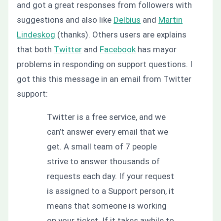
and got a great responses from followers with
suggestions and also like
Delbius
and
Martin
Lindeskog
(thanks). Others users are explains
that both
Twitter
and
Facebook
has mayor
problems in responding on support questions. I
got this this message in an email from Twitter
support:
Twitter is a free service, and we
can’t answer every email that we
get. A small team of 7 people
strive to answer thousands of
requests each day. If your request
is assigned to a Support person, it
means that someone is working
on your ticket. If it takes awhile to