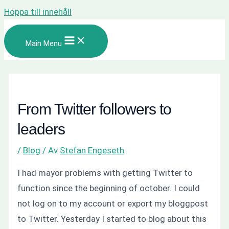
Hoppa till innehåll
Main Menu
From Twitter followers to
leaders
/
Blog
/ Av
Stefan Engeseth
I had mayor problems with getting Twitter to
function since the beginning of october. I could
not log on to my account or export my bloggpost
to Twitter. Yesterday I started to blog about this