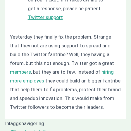
get a response, please be patient.
Twitter support
Yesterday they finally fix the problem. Strange
that they not are using support to spread and
build the Twitter fantribe? Well, they having a
forum, but this not enough. Twitter got a great
members
, but they are to few. Instead of
hiring
more employes
they could build an bigger fantribe
that help them to fix problems, protect their brand
and speedup innovation. This would make from
Twitter followers to become their leaders.
Inläggsnavigering