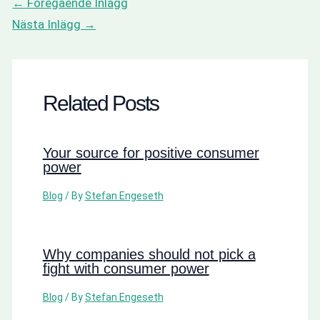
←
Föregående Inlägg
Nästa Inlägg
→
Related Posts
Your source for positive consumer
power
Blog
/ By
Stefan Engeseth
Why companies should not pick a
fight with consumer power
Blog
/ By
Stefan Engeseth