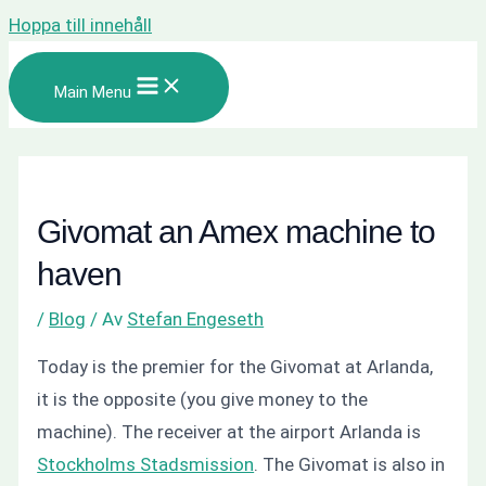
Hoppa till innehåll
Main Menu
Givomat an Amex machine to
haven
/
Blog
/ Av
Stefan Engeseth
Today is the premier for the Givomat at Arlanda,
it is the opposite (you give money to the
machine). The receiver at the airport Arlanda is
Stockholms Stadsmission
. The Givomat is also in