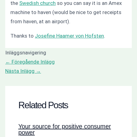
the
Swedish church
so you can say it is an Amex
machine to haven (would be nice to get receipts
from haven, at an airport).
Thanks to
Josefine Haamer von Hofsten
.
Inläggsnavigering
←
Föregående Inlägg
Nästa Inlägg
→
Related Posts
Your source for positive consumer
power