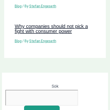
Blog
/ By
Stefan Engeseth
Why companies should not pick a
fight with consumer power
Blog
/ By
Stefan Engeseth
Sök