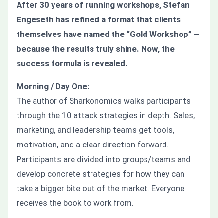
After 30 years of running workshops, Stefan
Engeseth has refined a format that clients
themselves have named the “Gold Workshop” –
because the results truly shine. Now, the
success formula is revealed.
Morning / Day One:
The author of Sharkonomics walks participants
through the 10 attack strategies in depth. Sales,
marketing, and leadership teams get tools,
motivation, and a clear direction forward.
Participants are divided into groups/teams and
develop concrete strategies for how they can
take a bigger bite out of the market. Everyone
receives the book to work from.