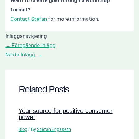
Want to create gold through a workshop
format?
Contact Stefan
for more information.
Inläggsnavigering
←
Föregående Inlägg
Nästa Inlägg
→
Related Posts
Your source for positive consumer
power
Blog
/ By
Stefan Engeseth