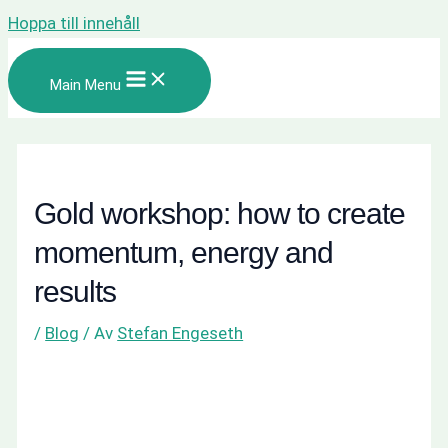
Hoppa till innehåll
Main Menu
Gold workshop: how to create
momentum, energy and
results
/
Blog
/ Av
Stefan Engeseth