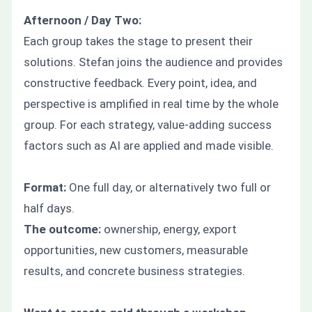
Afternoon / Day Two:
Each group takes the stage to present their
solutions. Stefan joins the audience and provides
constructive feedback. Every point, idea, and
perspective is amplified in real time by the whole
group. For each strategy, value-adding success
factors such as AI are applied and made visible.
Format:
One full day, or alternatively two full or
half days.
The outcome:
ownership, energy, export
opportunities, new customers, measurable
results, and concrete business strategies.