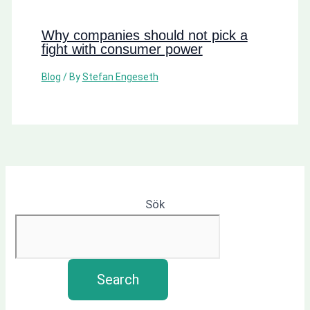
Why companies should not pick a
fight with consumer power
Blog
/ By
Stefan Engeseth
Sök
Search