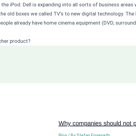
the iPod. Dell is expanding into all sorts of business area
the old boxes we called TV’s to new digital technology. Th
f people already have home cinema equipment (DVD, surround 
tcher product?
Why companies should not pi
Blog
/ By
Stefan Engeseth