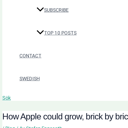
SUBSCRIBE
TOP 10 POSTS
CONTACT
SWEDISH
Sök
How Apple could grow, brick by bri