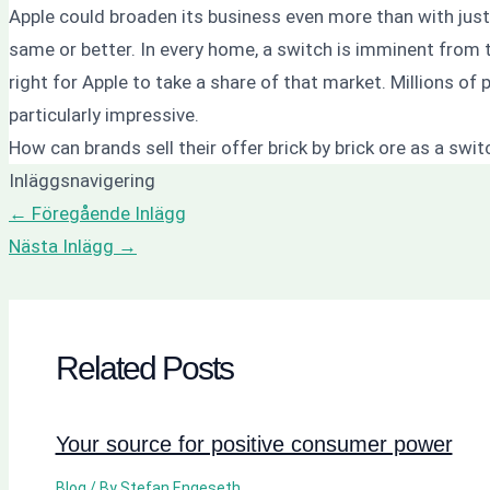
Apple could broaden its business even more than with just 
same or better. In every home, a switch is imminent from 
right for Apple to take a share of that market. Millions o
particularly impressive.
How can brands sell their offer brick by brick ore as a swi
Inläggsnavigering
←
Föregående Inlägg
Nästa Inlägg
→
Related Posts
Your source for positive consumer power
Blog
/ By
Stefan Engeseth