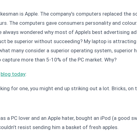
esman is Apple. The company’s computers replaced the squ
urs. The computers gave consumers personality and colour.
 I’ve always wondered why most of Apple’s best advertising 
uct be superior without succeeding? My laptop is attracting a
 what many consider a superior operating system, superior 
 to capture more than 5-10% of the PC market. Why?
s
blog today
:
oking for one, you might end up striking out a lot. Bricks, o
 was a PC lover and an Apple hater, bought an iPod (a good s
couldn’t resist sending him a basket of fresh apples.