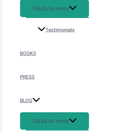
Slå på/av meny
Testimonials
BOOKS
PRESS
BLOG
Slå på/av meny