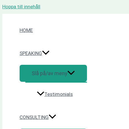
Hoppa till innehåll
HOME
SPEAKING
Slå på/av meny
Testimonials
CONSULTING