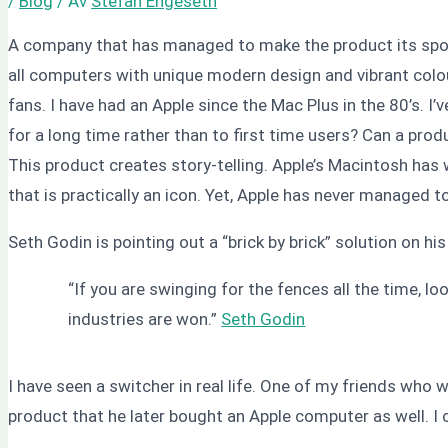
/
Blog
/ Av
Stefan Engeseth
A company that has managed to make the product its spok
all computers with unique modern design and vibrant colo
fans. I have had an Apple since the Mac Plus in the 80’s.
for a long time rather than to first time users? Can a prod
This product creates story-telling. Apple’s Macintosh has
that is practically an icon. Yet, Apple has never managed
Seth Godin is pointing out a “brick by brick” solution on hi
“If you are swinging for the fences all the time, lo
industries are won.”
Seth Godin
I have seen a switcher in real life. One of my friends who
product that he later bought an Apple computer as well. I 