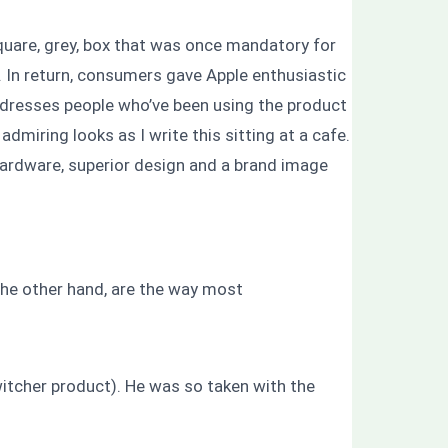
are, grey, box that was once mandatory for
 In return, consumers gave Apple enthusiastic
addresses people who’ve been using the product
dmiring looks as I write this sitting at a cafe.
hardware, superior design and a brand image
n the other hand, are the way most
witcher product). He was so taken with the