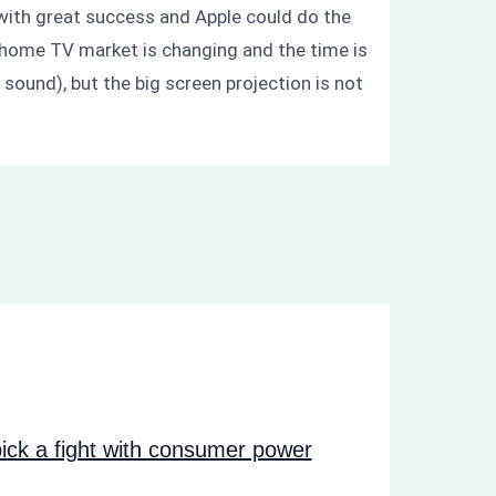
s with great success and Apple could do the
e home TV market is changing and the time is
sound), but the big screen projection is not
ck a fight with consumer power