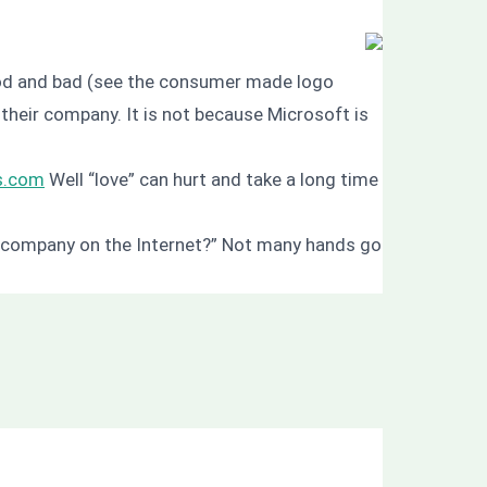
good and bad (see the consumer made logo
heir company. It is not because Microsoft is
ws.com
Well “love” can hurt and take a long time
ur company on the Internet?” Not many hands go