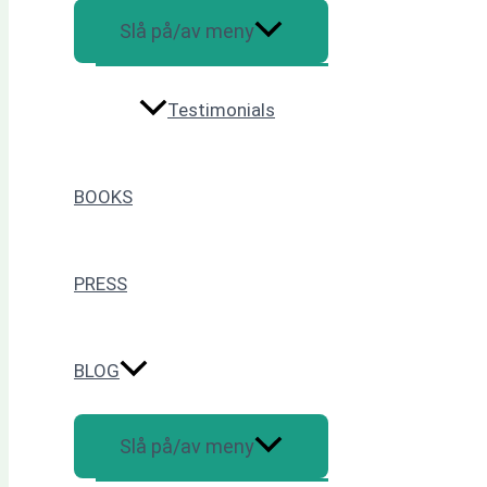
Slå på/av meny
Testimonials
BOOKS
PRESS
BLOG
Slå på/av meny