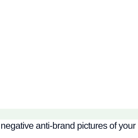
negative anti-brand pictures of your