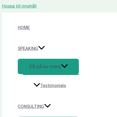
Hoppa till innehåll
HOME
SPEAKING
Slå på/av meny
Testimonials
CONSULTING