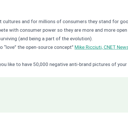
ent cultures and for millions of consumers they stand for 
pete with consumer power so they are more and more open t
urviving (and being a part of the evolution).
to “love” the open-source concept”
Mike Ricciuti, CNET Ne
ou like to have 50,000 negative anti-brand pictures of yo