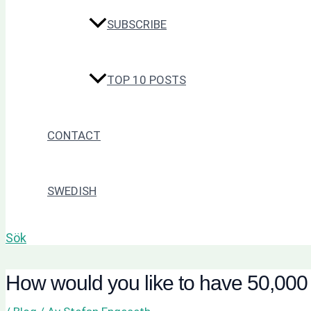
SUBSCRIBE
TOP 10 POSTS
CONTACT
SWEDISH
Sök
How would you like to have 50,000 