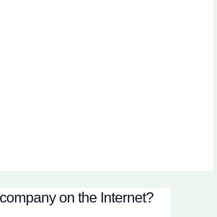
 company on the Internet?