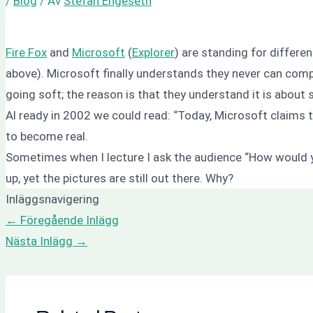
/
Blog
/ Av
Stefan Engeseth
Fire Fox
and
Microsoft
(
Explorer
) are standing for differ
above).
Microsoft finally understands they never can com
going soft; the reason is that they understand it is about s
Al ready in 2002 we could read:
“Today, Microsoft claims 
to become real.
Sometimes when I lecture I ask the audience “How would y
up, yet the pictures are still out there.
Why?
Inläggsnavigering
←
Föregående Inlägg
Nästa Inlägg
→