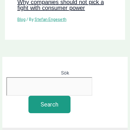
Why companies should not pick a
fight with consumer power
Blog
/ By
Stefan Engeseth
Sök
Search