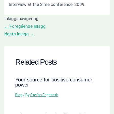
Interview at the Sime conference, 2009.
Inläggsnavigering
←
Föregående Inlägg
Nästa Inlägg
→
Related Posts
Your source for positive consumer
power
Blog
/ By
Stefan Engeseth