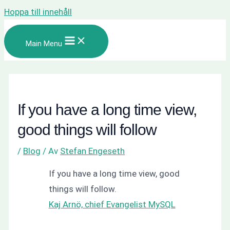
Hoppa till innehåll
Main Menu
If you have a long time view,
good things will follow
/
Blog
/ Av
Stefan Engeseth
If you have a long time view, good
things will follow.
Kaj Arnö, chief Evangelist MySQL