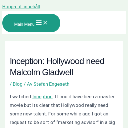
Hoppa till innehåll
Main Menu
Inception: Hollywood need
Malcolm Gladwell
/
Blog
/ Av
Stefan Engeseth
I watched
Inception
. It could have been a master
movie but its clear that Hollywood really need
some new talent. For some while ago I got an
request to be sort of “marketing advisor” in a big