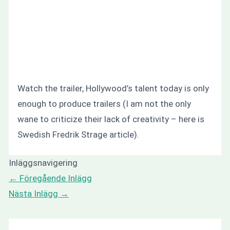
Watch the trailer, Hollywood’s talent today is only
enough to produce trailers (I am not the only
wane to criticize their lack of creativity – here is
Swedish Fredrik Strage article).
Inläggsnavigering
←
Föregående Inlägg
Nästa Inlägg
→