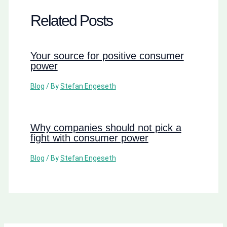
Related Posts
Your source for positive consumer
power
Blog
/ By
Stefan Engeseth
Why companies should not pick a
fight with consumer power
Blog
/ By
Stefan Engeseth