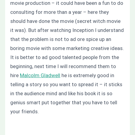
movie production – it could have been a fun to do
consulting for more than a year – here they
should have done the movie (secret witch movie
it was). But after watching Inception I understand
that the problem is not to ad ore spice up an
boring movie with some marketing creative ideas.
It is better to ad good talented people from the
beginning, next time I will recommend them to
hire
Malcolm Gladwell
he is extremely good in
telling a story so you want to spread it – it sticks
in the audience mind and like his book it is so
genius smart put together that you have to tell
your friends.