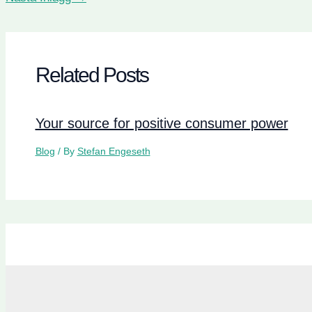
Related Posts
Your source for positive consumer power
Blog
/ By
Stefan Engeseth