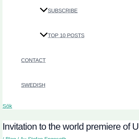
SUBSCRIBE
TOP 10 POSTS
CONTACT
SWEDISH
Sök
Invitation to the world premiere 