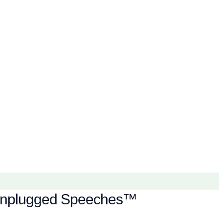
of Unplugged Speeches™