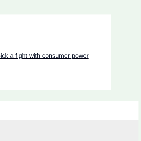
ck a fight with consumer power