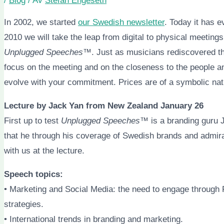
/
Blog
/ Av
Stefan Engeseth
In 2002, we started
our Swedish newsletter
. Today it has e
2010 we will take the leap from digital to physical meetings
Unplugged Speeches™
. Just as musicians rediscovered th
focus on the meeting and on the closeness to the people a
evolve with your commitment. Prices are of a symbolic natu
Lecture by Jack Yan from New Zealand January 26
First up to test
Unplugged Speeches™
is a branding guru 
that he through his coverage of Swedish brands and admir
with us at the lecture.
Speech topics:
• Marketing and Social Media: the need to engage through 
strategies.
• International trends in branding and marketing.