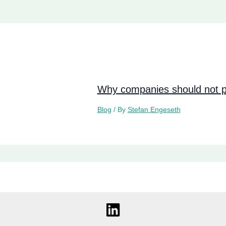
Why companies should not pi
Blog
/ By
Stefan Engeseth