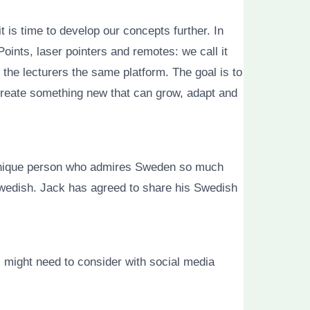
t is time to develop our concepts further. In
oints, laser pointers and remotes: we call it
the lecturers the same platform. The goal is to
create something new that can grow, adapt and
 a unique person who admires Sweden so much
edish. Jack has agreed to share his Swedish
 might need to consider with social media