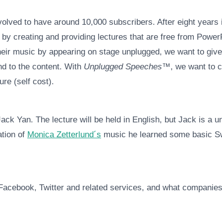
volved to have around 10,000 subscribers. After eight years i
 by creating and providing lectures that are free from PowerP
eir music by appearing on stage unplugged, we want to give 
nd to the content. With
Unplugged Speeches™
, we want to 
re (self cost).
Jack Yan. The lecture will be held in English, but Jack is
ation of
Monica Zetterlund´s
music he learned some basic Sw
Facebook, Twitter and related services, and what companies