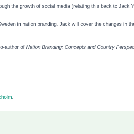
ugh the growth of social media (relating this back to Jack
Sweden in nation branding. Jack will cover the changes in t
o-author of
Nation Branding: Concepts and Country Perspec
ckholm
.