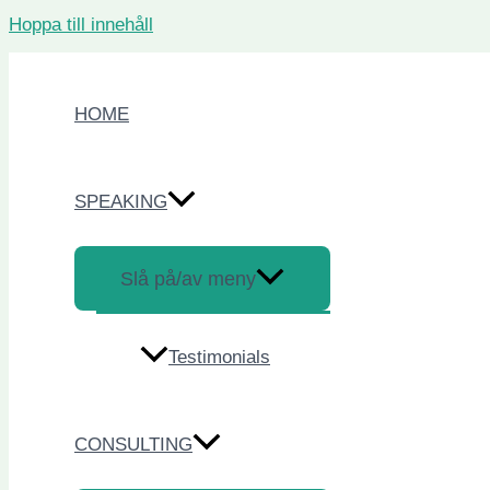
Hoppa till innehåll
HOME
SPEAKING
Slå på/av meny
Testimonials
CONSULTING