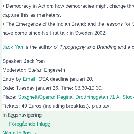
• Democracy in Action: how democracies might change thro
capture this as marketers.
• The Emergence of the Indian Brand; and the lessons for 
have come since his first talk in Sweden 2002.
Jack Yan
is the author of
Typography and Branding
and a c
Speaker: Jack Yan
Moderator: Stefan Engeseth
Entry by
Email
. OSA deadline januari 20.
Date: Tuesday januari 26. Time: 08.30-10.30.
Place:
SpaghettiOperan Regina
,
Drottninggatan 71 A, Sto
Tickats: 49 Euros (including breakfast), plus tax.
Inläggsnavigering
←
Föregående Inlägg
Nästa Inlägg
→