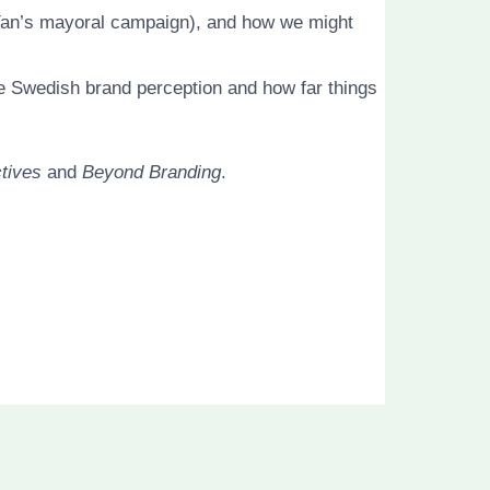
 Yan’s mayoral campaign), and how we might
he Swedish brand perception and how far things
tives
and
Beyond Branding
.