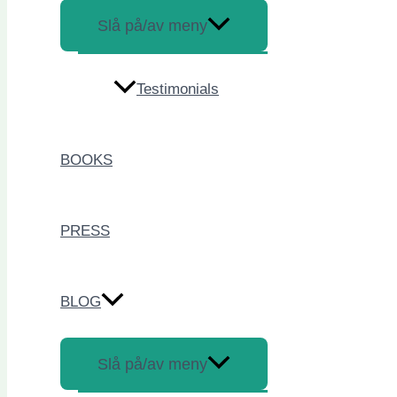
Slå på/av meny
Testimonials
BOOKS
PRESS
BLOG
Slå på/av meny