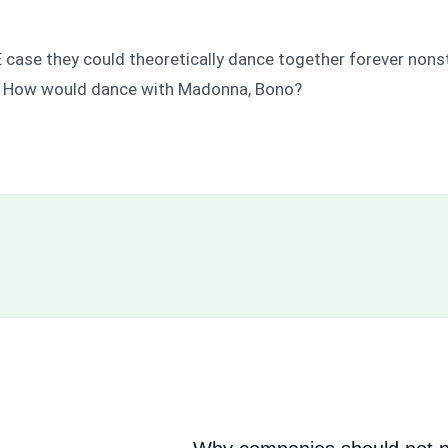
NE case they could theoretically dance together forever no
? How would dance with Madonna, Bono?