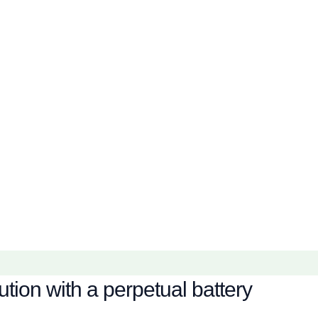
tion with a perpetual battery