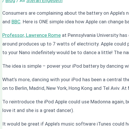
/
Blog
/ Av
Stefan Engeseth
Consumers are complaining about the battery on Apple’s n
and
BBC
. Here is ONE simple idea how Apple can change b
Professor, Lawrence Rome
at Pennsylvania University has
around produces up to 7 watts of electricity. Apple could p
to your Nano indefinitely would be to dance a little! The 
The idea is simple – power your iPod battery by dancing wi
What’s more, dancing with your iPod has been a central the
on to Berlin, Madrid, New York, Hong Kong and Tel Aviv. At
To reintroduce the iPod Apple could use Madonna again, b
love it and she is a great dancer).
It would be great if Apple’s music software iTunes could 