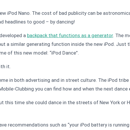
ew iPod Nano. The cost of bad publicity can be astronomica
ad headlines to good – by dancing!
 developed a
backpack that functions as a generator
. The m
ut a similar generating function inside the new iPod. Just t
name of this new model: “iPod Dance”.
th it
.
me in both advertising and in street culture. The iPod trib
 Mobile-Clubbing you can find how and when the next dance ev
ut this time she could dance in the streets of New York or
have recommendations such as “your iPod battery is running