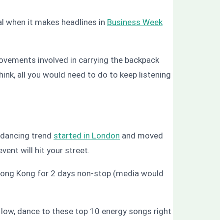
l when it makes headlines in
Business Week
ovements involved in carrying the backpack
hink, all you would need to do to keep listening
e dancing trend
started in London
and moved
ent will hit your street.
 Hong Kong for 2 days non-stop (media would
 low, dance to these top 10 energy songs right