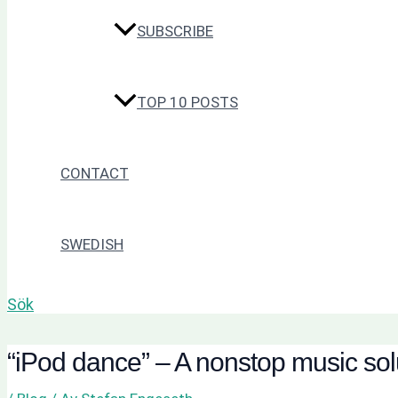
SUBSCRIBE
TOP 10 POSTS
CONTACT
SWEDISH
Sök
“iPod dance” – A nonstop music solu