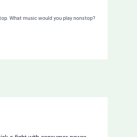
nstop. What music would you play nonstop?