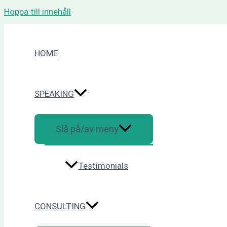
Hoppa till innehåll
HOME
SPEAKING
Slå på/av meny
Testimonials
CONSULTING