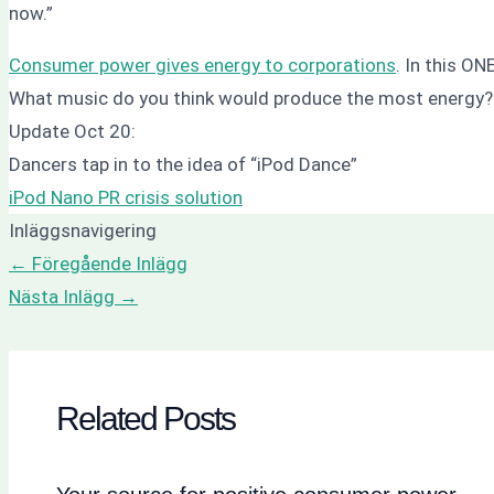
now.”
Consumer power gives energy to corporations
. In this O
What music do you think would produce the most energy
Update Oct 20:
Dancers tap in to the idea of “iPod Dance”
iPod Nano PR crisis solution
Inläggsnavigering
←
Föregående Inlägg
Nästa Inlägg
→
Related Posts