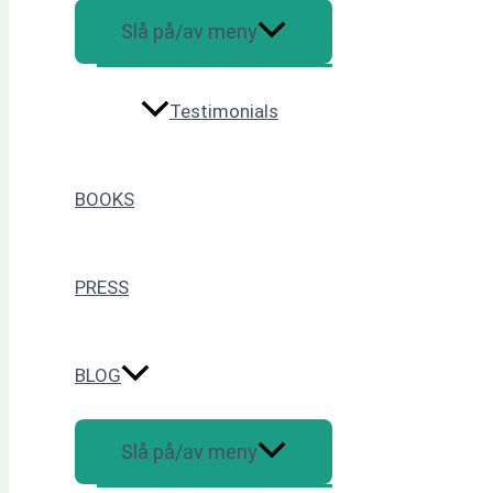
Slå på/av meny
Testimonials
BOOKS
PRESS
BLOG
Slå på/av meny