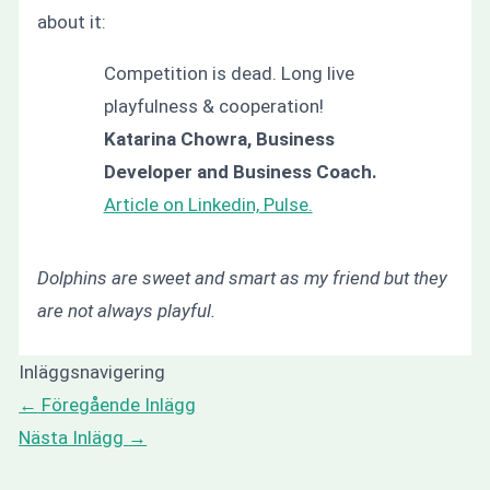
about it:
Competition is dead. Long live
playfulness & cooperation!
Katarina Chowra, Business
Developer and Business Coach.
Article on Linkedin, Pulse.
Dolphins are sweet and smart as my friend but they
are not always playful.
Inläggsnavigering
←
Föregående Inlägg
Nästa Inlägg
→