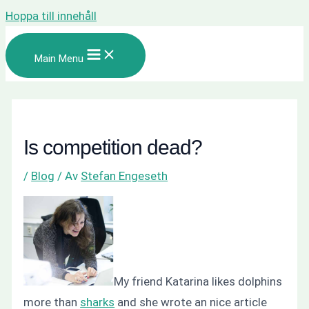
Hoppa till innehåll
Main Menu
Is competition dead?
/
Blog
/ Av
Stefan Engeseth
My friend Katarina likes dolphins
more than
sharks
and she wrote an nice article