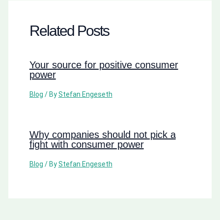
Related Posts
Your source for positive consumer
power
Blog
/ By
Stefan Engeseth
Why companies should not pick a
fight with consumer power
Blog
/ By
Stefan Engeseth