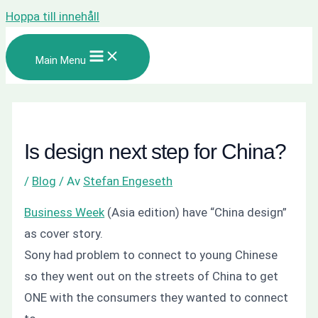
Hoppa till innehåll
Main Menu
Is design next step for China?
/
Blog
/ Av
Stefan Engeseth
Business Week
(Asia edition) have “China design”
as cover story.
Sony had problem to connect to young Chinese
so they went out on the streets of China to get
ONE with the consumers they wanted to connect