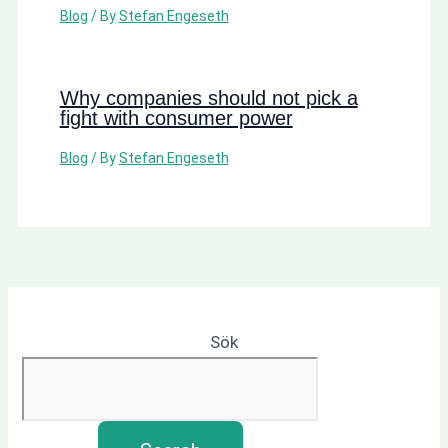
Blog
/ By
Stefan Engeseth
Why companies should not pick a
fight with consumer power
Blog
/ By
Stefan Engeseth
Sök