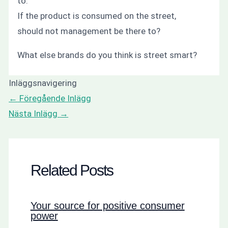
to.
If the product is consumed on the street,
should not management be there to?
What else brands
do you think
is street smart?
Inläggsnavigering
←
Föregående Inlägg
Nästa Inlägg
→
Related Posts
Your source for positive consumer
power