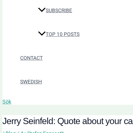
SUBSCRIBE
TOP 10 POSTS
CONTACT
SWEDISH
Sök
Jerry Seinfeld: Quote about your c