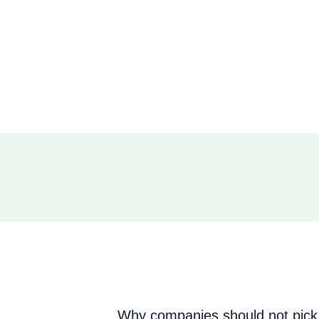
Why companies should not pick 