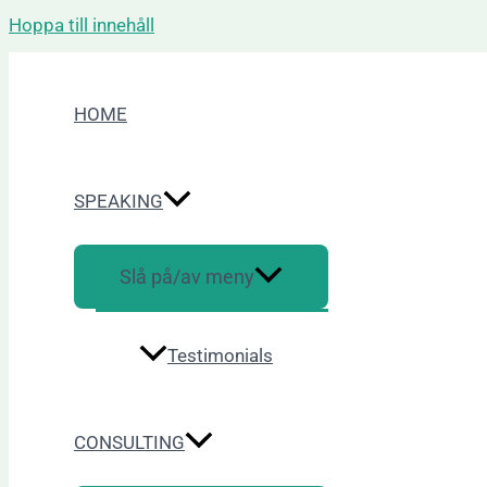
Hoppa till innehåll
HOME
SPEAKING
Slå på/av meny
Testimonials
CONSULTING