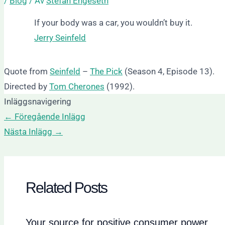
/
Blog
/ Av
Stefan Engeseth
If your body was a car, you wouldn’t buy it.
Jerry Seinfeld
Quote from
Seinfeld
–
The Pick
(Season 4, Episode 13).
Directed by
Tom Cherones
(1992).
Inläggsnavigering
←
Föregående Inlägg
Nästa Inlägg
→
Related Posts
Your source for positive consumer power