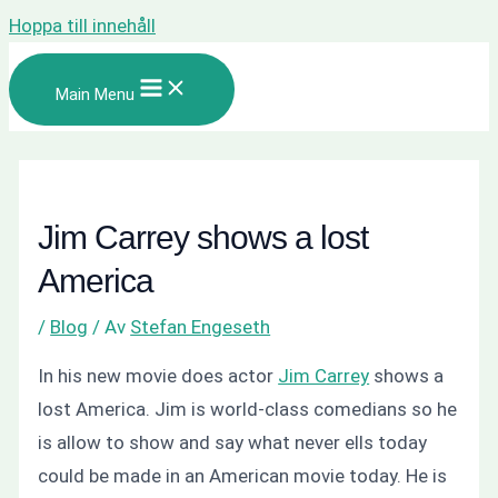
Hoppa till innehåll
Main Menu
Jim Carrey shows a lost
America
/
Blog
/ Av
Stefan Engeseth
In his new movie does actor
Jim Carrey
shows a
lost America. Jim is world-class comedians so he
is allow to show and say what never ells today
could be made in an American movie today. He is