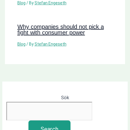
Blog
/ By
Stefan Engeseth
Why companies should not pick a
fight with consumer power
Blog
/ By
Stefan Engeseth
Sök
Search