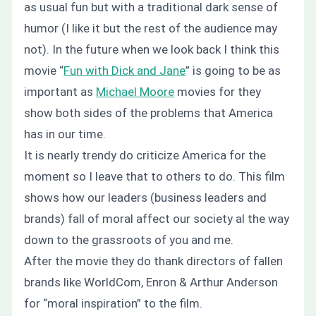
as usual fun but with a traditional dark sense of
humor (I like it but the rest of the audience may
not). In the future when we look back I think this
movie “
Fun with Dick and Jane
” is going to be as
important as
Michael Moore
movies for they
show both sides of the problems that America
has in our time.
It is nearly trendy do criticize America for the
moment so I leave that to others to do. This film
shows how our leaders (business leaders and
brands) fall of moral affect our society al the way
down to the grassroots of you and me.
After the movie they do thank directors of fallen
brands like WorldCom, Enron & Arthur Anderson
for “moral inspiration” to the film.