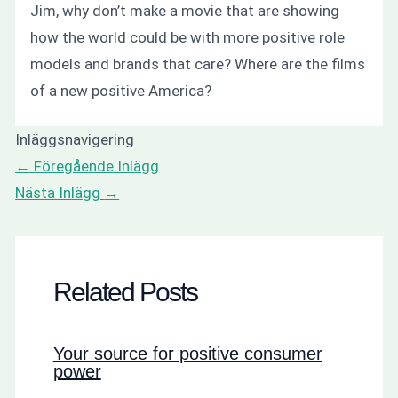
Jim, why don’t make a movie that are showing
how the world could be with more positive role
models and brands that care? Where are the films
of a new positive America?
Inläggsnavigering
←
Föregående Inlägg
Nästa Inlägg
→
Related Posts
Your source for positive consumer
power