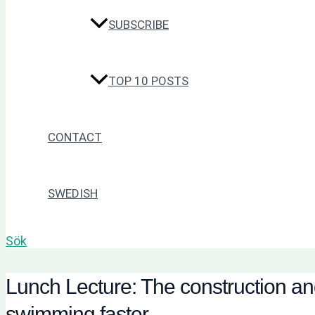
SUBSCRIBE
TOP 10 POSTS
CONTACT
SWEDISH
Sök
Lunch Lecture: The construction and 
swimming faster