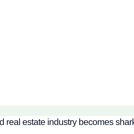
real estate industry becomes shark f