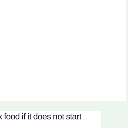
ood if it does not start