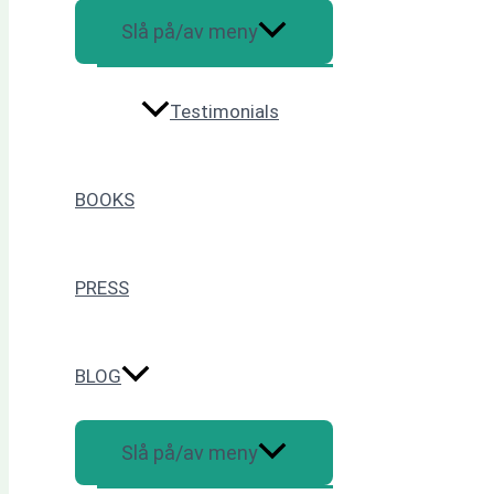
Slå på/av meny
Testimonials
BOOKS
PRESS
BLOG
Slå på/av meny