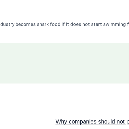
ndustry becomes shark food if it does not start swimming f
Why companies should not pi