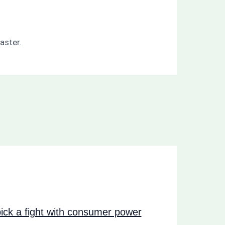
aster.
ck a fight with consumer power