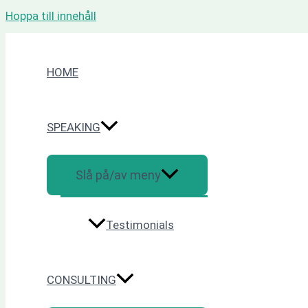
Hoppa till innehåll
HOME
SPEAKING
Slå på/av meny
Testimonials
CONSULTING