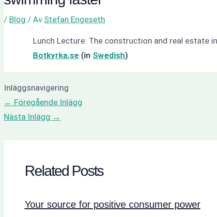
/
Blog
/ Av
Stefan Engeseth
Lunch Lecture: The construction and real estate i
Botkyrka.se
(in
Swedish
)
Inläggsnavigering
←
Föregående Inlägg
Nästa Inlägg
→
Related Posts
Your source for positive consumer power