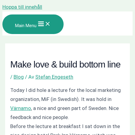
Hoppa till innehåll
Main Menu
Make love & build bottom line
/
Blog
/ Av
Stefan Engeseth
Today I did hole a lecture for the local marketing
organization, MiF (in Swedish). It was hold in
Värnamo
, a nice and green part of Sweden. Nice
feedback and nice people.
Before the lecture at breakfast I sat down in the