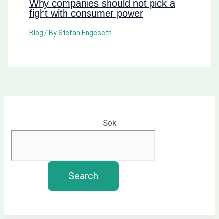
Why companies should not pick a
fight with consumer power
Blog
/ By
Stefan Engeseth
Sök
Search