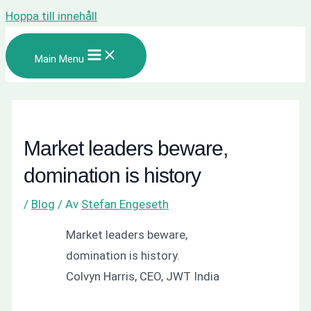
Hoppa till innehåll
Main Menu
Market leaders beware,
domination is history
/
Blog
/ Av
Stefan Engeseth
Market leaders beware,
domination is history.
Colvyn Harris, CEO, JWT India