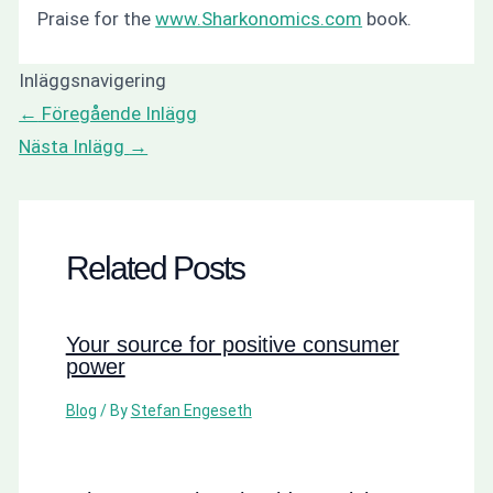
Praise for the
www.Sharkonomics.com
book.
Inläggsnavigering
←
Föregående Inlägg
Nästa Inlägg
→
Related Posts
Your source for positive consumer
power
Blog
/ By
Stefan Engeseth