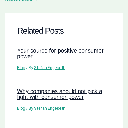
Related Posts
Your source for positive consumer
power
Blog
/ By
Stefan Engeseth
Why companies should not pick a
fight with consumer power
Blog
/ By
Stefan Engeseth