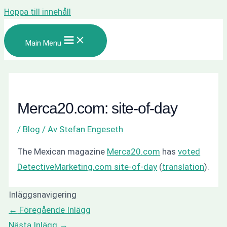
Hoppa till innehåll
Main Menu
Merca20.com: site-of-day
/
Blog
/ Av
Stefan Engeseth
The Mexican magazine
Merca20.com
has
voted
DetectiveMarketing.com site-of-day
(
translation
).
Inläggsnavigering
←
Föregående Inlägg
Nästa Inlägg
→