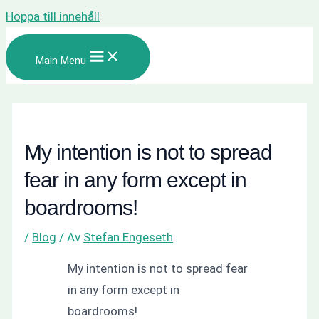
Hoppa till innehåll
Main Menu
My intention is not to spread
fear in any form except in
boardrooms!
/
Blog
/ Av
Stefan Engeseth
My intention is not to spread fear
in any form except in
boardrooms!