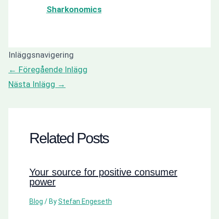
Sharkonomics
Inläggsnavigering
←
Föregående Inlägg
Nästa Inlägg
→
Related Posts
Your source for positive consumer
power
Blog
/ By
Stefan Engeseth