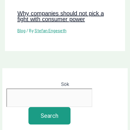
Why companies should not pick a
fight with consumer power
Blog
/ By
Stefan Engeseth
Sök
Search