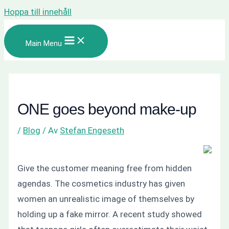
Hoppa till innehåll
Main Menu
ONE goes beyond make-up
/
Blog
/ Av
Stefan Engeseth
Give the customer meaning free from hidden
agendas. The cosmetics industry has given
women an unrealistic image of themselves by
holding up a fake mirror. A recent study showed