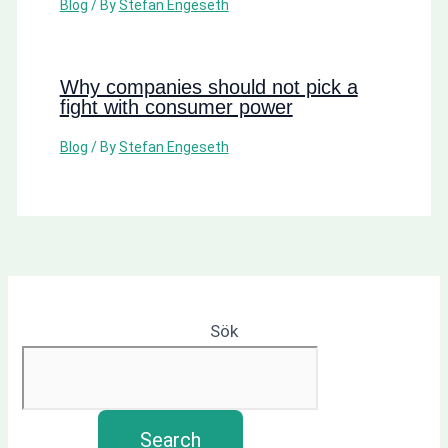
Blog
/ By
Stefan Engeseth
Why companies should not pick a
fight with consumer power
Blog
/ By
Stefan Engeseth
Sök
Search