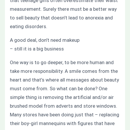
that teenage girls often overestimate their waist
measurement. Surely there must be a better way
to sell beauty that doesn’t lead to anorexia and
eating disorders.
A good deal, don’t need makeup
– still it is a big business
One way is to go deeper, to be more human and
take more responsibility. A smile comes from the
heart and that’s where all messages about beauty
must come from. So what can be done? One
simple thing is removing the artificial and/or air
brushed model from adverts and store windows.
Many stores have been doing just that – replacing
their boy-girl mannequins with figures that have