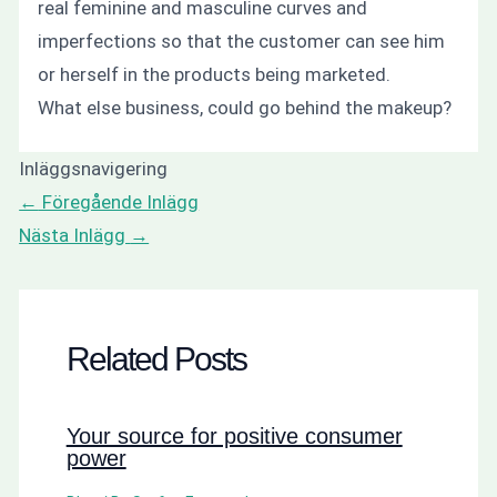
real feminine and masculine curves and
imperfections so that the customer can see him
or herself in the products being marketed.
What else business, could go behind the makeup?
Inläggsnavigering
←
Föregående Inlägg
Nästa Inlägg
→
Related Posts
Your source for positive consumer
power