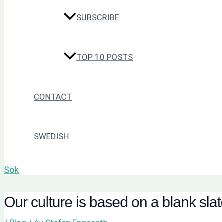
SUBSCRIBE
TOP 10 POSTS
CONTACT
SWEDISH
Sök
Our culture is based on a blank sla