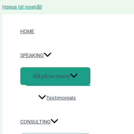
Hoppa till innehåll
HOME
SPEAKING
Slå på/av meny
Testimonials
CONSULTING