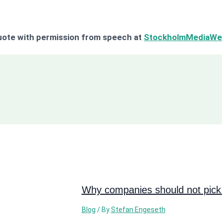
ote with permission from speech at
StockholmMediaWe
Why companies should not pick 
Blog
/ By
Stefan Engeseth