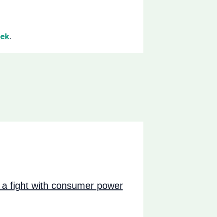
ek
.
a fight with consumer power