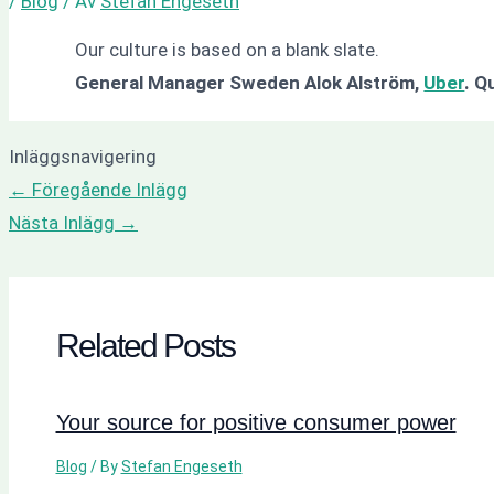
/
Blog
/ Av
Stefan Engeseth
Our culture is based on a blank slate.
General Manager Sweden Alok Alström,
Uber
.
Qu
Inläggsnavigering
←
Föregående Inlägg
Nästa Inlägg
→
Related Posts
Your source for positive consumer power
Blog
/ By
Stefan Engeseth