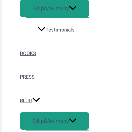
Slå på/av meny
Testimonials
BOOKS
PRESS
BLOG
Slå på/av meny