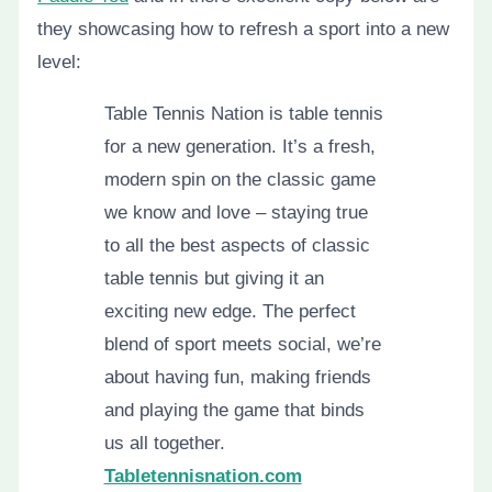
they showcasing how to refresh a sport into a new
level:
Table Tennis Nation is table tennis
for a new generation. It’s a fresh,
modern spin on the classic game
we know and love – staying true
to all the best aspects of classic
table tennis but giving it an
exciting new edge. The perfect
blend of sport meets social, we’re
about having fun, making friends
and playing the game that binds
us all together.
Tabletennisnation.com