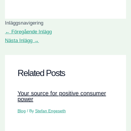
Inläggsnavigering
←
Föregående Inlägg
Nästa Inlägg
→
Related Posts
Your source for positive consumer
power
Blog
/ By
Stefan Engeseth