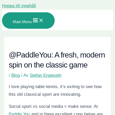
Hoppa till innehåll
Main Menu
@PaddleYou: A fresh, modern
spin on the classic game
/
Blog
/ Av
Stefan Engeseth
I love playing table tennis, it’s exiting to see how
this old classical sport are innovating.
Social sport vs social media = make sense. At
Paddle You
and in there excellent copy below are