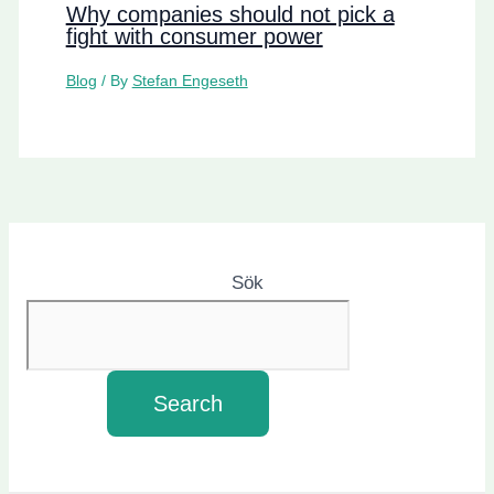
Why companies should not pick a
fight with consumer power
Blog
/ By
Stefan Engeseth
Sök
Search